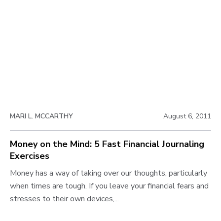
o
k
s
t
u
e
t
r
J
M
o
o
o
v
u
n
r
i
e
n
e
y
a
i
w
l
n
MARI L. MCCARTHY
August 6, 2011
i
b
7
n
l
D
Money on the Mind: 5 Fast Financial Journaling
g
a
Exercises
o
t
y
o
M
Money has a way of taking over our thoughts, particularly
g
s
S
o
when times are tough. If you leave your financial fears and
p
a
n
stresses to their own devices,...
o
v
e