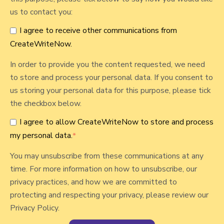
W
us to contact you:
r
I agree to receive other communications from
i
CreateWriteNow.
t
e
In order to provide you the content requested, we need
N
to store and process your personal data. If you consent to
o
us storing your personal data for this purpose, please tick
w
the checkbox below.
I agree to allow CreateWriteNow to store and process
my personal data.
*
You may unsubscribe from these communications at any
time. For more information on how to unsubscribe, our
privacy practices, and how we are committed to
protecting and respecting your privacy, please review our
Privacy Policy.