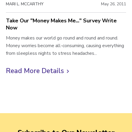
MARI L. MCCARTHY
May 26, 2011
n
n
b
e
g
l
Take Our "Money Makes Me..." Survey Write
s
a
Now
o
s
n
:
d
T
Money makes our world go round and round and round.
g
Y
M
a
Money worries become all-consuming, causing everything
p
o
y
k
from sleepless nights to stress headaches...
o
u
R
e
s
r
e
O
Read More Details
C
M
l
u
t
l
o
a
r
i
n
t
"
e
i
M
c
y
o
o
k
M
n
n
t
a
s
e
o
t
h
y