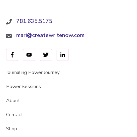
781.635.5175
mari@createwritenow.com
Journaling Power Journey
Power Sessions
About
Contact
Shop