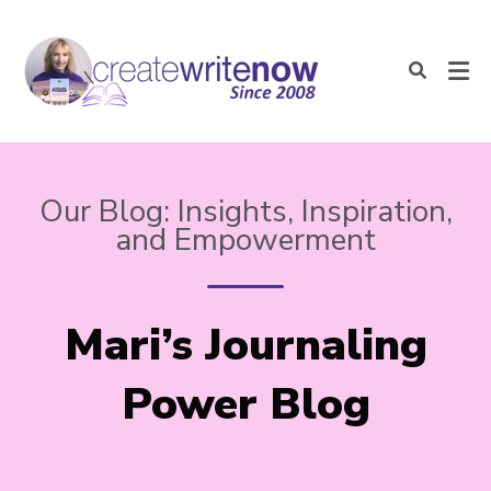
Our Blog: Insights, Inspiration,
and Empowerment
Mari’s Journaling
Power Blog