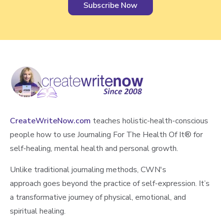
CreateWriteNow.com
teaches holistic-health-conscious
people how to use Journaling For The Health Of It®️ for
self-healing, mental health and personal growth.
Unlike traditional journaling methods, CWN's
approach goes beyond the practice of self-expression. It’s
a transformative journey of physical, emotional, and
spiritual healing.