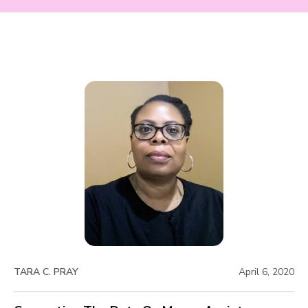
TARA C. PRAY
April 6, 2020