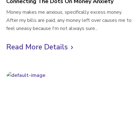
Connecting The Dots On Money Anxiety
C
Money makes me anxious, specifically excess money.
o
After my bills are paid, any money left over causes me to
n
feel uneasy because I'm not always sure...
n
e
Read More Details
C
c
l
t
i
i
n
c
g
k
T
t
h
o
e
D
v
o
i
t