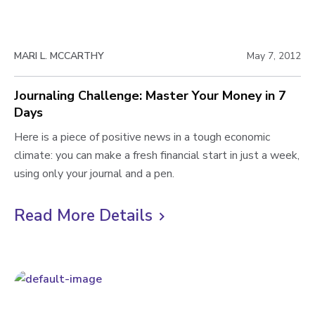
n
e
g
w
R
MARI L. MCCARTHY
May 7, 2012
e
b
w
l
Journaling Challenge: Master Your Money in 7
r
Days
o
i
t
J
Here is a piece of positive news in a tough economic
g
e
o
climate: you can make a fresh financial start in just a week,
p
s
u
using only your journal and a pen.
o
Y
r
s
o
n
Read More Details
C
u
a
t
l
r
l
i
M
i
o
n
c
n
g
k