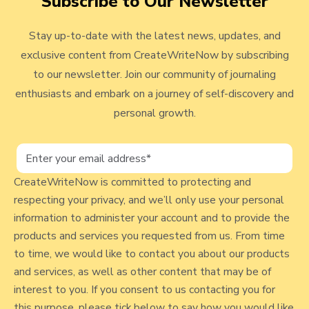
Subscribe to Our Newsletter
t
i
M
v
e
p
a
Stay up-to-date with the latest news, updates, and
i
r
W
k
exclusive content from CreateWriteNow by subscribing
e
s
i
e
to our newsletter. Join our community of journaling
!
t
s
w
enthusiasts and embark on a journey of self-discovery and
h
M
b
personal growth.
M
e
l
o
.
n
.
o
e
.
g
CreateWriteNow is committed to protecting and
y
"
respecting your privacy, and we’ll only use your personal
p
S
information to administer your account and to provide the
u
o
products and services you requested from us. From time
r
s
to time, we would like to contact you about our products
v
and services, as well as other content that may be of
t
e
interest to you. If you consent to us contacting you for
y
this purpose, please tick below to say how you would like