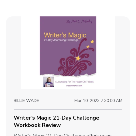
BILLIE WADE
Mar 10, 2023 7:30:00 AM
Writer’s Magic 21-Day Challenge
Workbook Review
W
Writer’s Magic 21-Day Challenge offers many