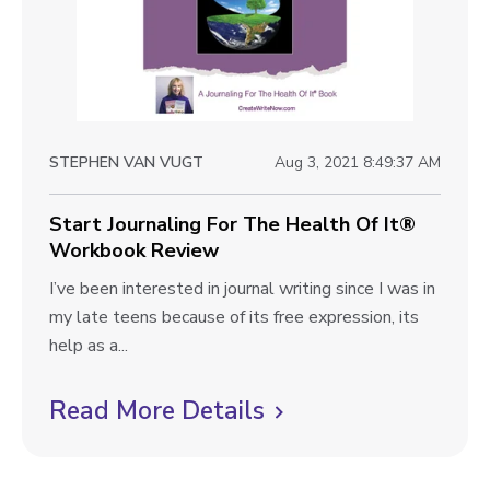
o
w
l
v
J
i
o
e
u
r
w
STEPHEN VAN VUGT
Aug 3, 2021 8:49:37 AM
n
b
e
l
Start Journaling For The Health Of It®
y
Workbook Review
W
o
o
S
I’ve been interested in journal writing since I was in
g
r
t
my late teens because of its free expression, its
p
k
a
help as a...
b
o
r
o
t
Read More Details
C
s
o
J
l
t
k
o
i
R
u