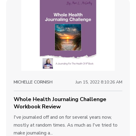
l
o
c
e
w
k
n
e
t
g
r
e
o
m
W
e
v
o
n
i
r
t
k
e
J
b
o
w
o
MICHELLE CORNISH
Jun 15, 2022 8:10:26 AM
u
b
o
r
k
l
Whole Health Journaling Challenge
n
R
Workbook Review
a
o
e
l
W
I've journaled off and on for several years now,
g
v
i
h
mostly at random times. As much as I've tried to
p
i
n
o
make journaling a...