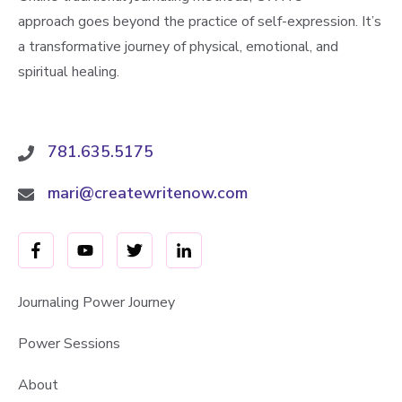
approach goes beyond the practice of self-expression. It’s
a transformative journey of physical, emotional, and
spiritual healing.
781.635.5175
mari@createwritenow.com
Journaling Power Journey
Power Sessions
About