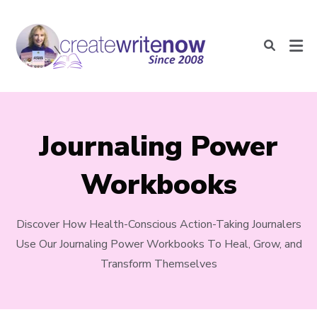
Journaling Power
Workbooks
Discover How Health-Conscious Action-Taking Journalers
Use Our Journaling Power Workbooks To Heal, Grow, and
Transform Themselves