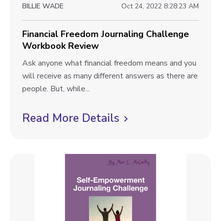
w
BILLIE WADE
Oct 24, 2022 8:28:23 AM
y
b
C
l
Financial Freedom Journaling Challenge
h
Workbook Review
a
o
l
F
Ask anyone what financial freedom means and you
g
l
i
will receive as many different answers as there are
p
e
n
people. But, while...
n
o
a
g
n
Read More Details
C
s
e
c
l
t
W
i
i
o
a
r
l
c
k
F
k
b
r
t
o
e
o
o
e