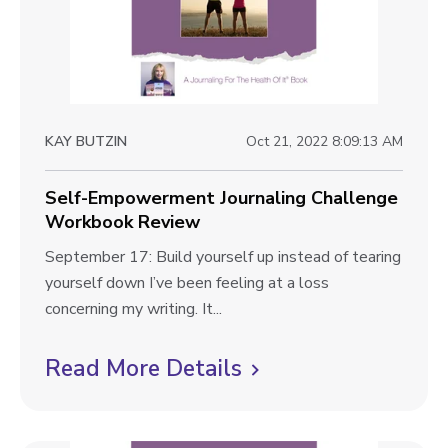
k
d
v
R
o
i
e
m
v
e
J
i
o
w
e
KAY BUTZIN
Oct 21, 2022 8:09:13 AM
u
b
w
r
l
Self-Empowerment Journaling Challenge
n
Workbook Review
a
o
l
S
September 17: Build yourself up instead of tearing
g
i
e
yourself down I’ve been feeling at a loss
p
n
l
concerning my writing. It...
g
o
f
C
-
Read More Details
C
s
h
E
l
t
a
m
i
l
p