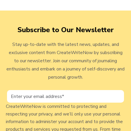
e
r
c
v
n
k
i
a
t
e
Subscribe to Our Newsletter
l
w
o
i
Stay up-to-date with the latest news, updates, and
n
v
exclusive content from CreateWriteNow by subscribing
g
i
F
to our newsletter. Join our community of journaling
e
o
enthusiasts and embark on a journey of self-discovery and
r
w
personal growth.
T
b
h
l
e
H
CreateWriteNow is committed to protecting and
o
e
respecting your privacy, and we’ll only use your personal
g
a
information to administer your account and to provide the
p
l
products and services you requested from us. From time