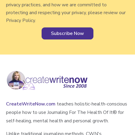
v
privacy practices, and how we are committed to
i
protecting and respecting your privacy, please review our
e
Privacy Policy.
w
CreateWriteNow.com
teaches holistic-health-conscious
people how to use Journaling For The Health Of It®️ for
self-healing, mental health and personal growth.
Unlike traditional journaling methods, CWN's