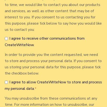
t
o
to time, we would like to contact you about our products
h
and services, as well as other content that may be of
s
O
interest to you. If you consent to us contacting you for
t
f
this purpose, please tick below to say how you would like
I
us to contact you:
t
I agree to receive other communications from
®
CreateWriteNow.
W
o
In order to provide you the content requested, we need
r
to store and process your personal data. If you consent to
k
us storing your personal data for this purpose, please tick
b
the checkbox below.
o
I agree to allow CreateWriteNow to store and process
o
my personal data.
*
k
R
You may unsubscribe from these communications at any
e
time. For more information on how to unsubscribe, our