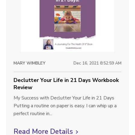
k
d
t
b
y
o
o
I
o
n
v
k
2
i
R
8
e
e
D
v
a
w
i
MARY WIMBLEY
Dec 16, 2021 8:52:59 AM
y
b
e
s
w
l
Declutter Your Life in 21 Days Workbook
W
Review
o
o
r
D
My Success with Declutter Your Life in 21 Days
g
k
e
Putting a routine on paper is easy. I can whip up a
p
b
c
perfect routine in...
o
o
l
o
u
Read More Details
C
s