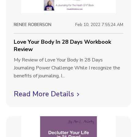
i
k
i
R
e
t
e
i
w
v
RENEE ROBERSON
Feb 10, 2022 7:55:24 AM
o
b
i
n
e
l
Love Your Body In 28 Days Workbook
s
w
Review
i
o
n
L
My Review of Love Your Body In 28 Days
g
2
o
Journaling Power Challenge While I recognize the
p
2
v
benefits of journaling, I...
D
o
e
a
Y
Read More Details
C
s
y
o
l
t
s
u
i
W
r
o
B
c
r
o
k