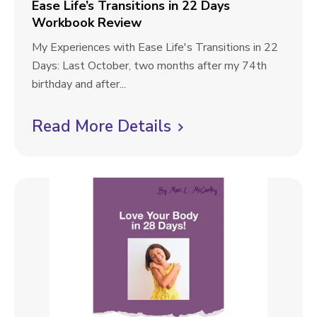
k
l
Ease Life’s Transitions in 22 Days
g
R
Workbook Review
C
o
e
h
E
My Experiences with Ease Life's Transitions in 22
g
v
a
a
Days: Last October, two months after my 74th
p
i
l
s
birthday and after...
e
l
o
e
w
e
L
Read More Details
C
s
n
i
l
t
g
f
i
e
e
W
’
c
o
s
k
r
T
t
k
r
b
o
a
o
n
v
o
s