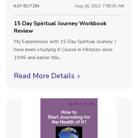
P
w
KAY BUTZIN
Aug 26, 2021 7:58:35 AM
o
b
w
l
15 Day Spiritual Journey Workbook
e
Review
r
o
W
1
My Experiences with 15 Day Spiritual Journey: I
g
o
5
have been studying A Course in Miracles since
p
r
D
1996 and earlier this...
k
o
a
b
y
Read More Details
C
s
o
S
l
t
o
p
i
k
i
R
r
c
e
i
k
v
t
t
i
u
e
a