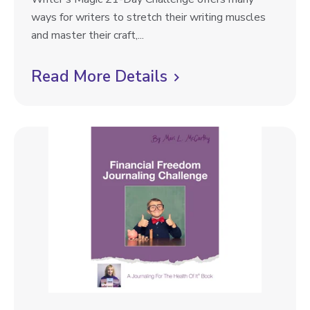
r
ways for writers to stretch their writing muscles
i
and master their craft,...
t
e
Read More Details
C
r
l
’
i
s
M
c
a
k
g
t
i
o
c
2
v
1
i
-
e
D
a