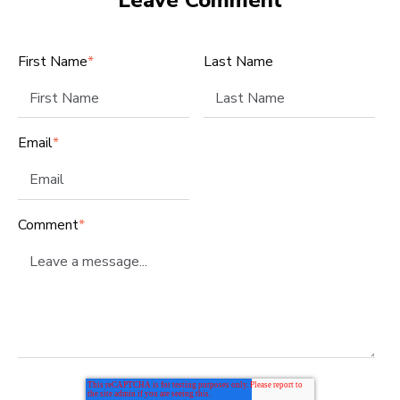
First Name
*
Last Name
Email
*
Comment
*