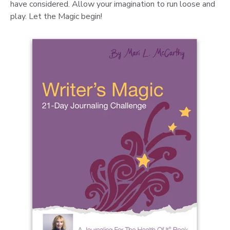
have considered. Allow your imagination to run loose and
play. Let the Magic begin!