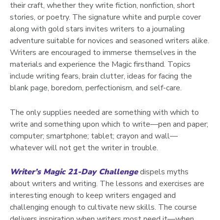
their craft, whether they write fiction, nonfiction, short
stories, or poetry. The signature white and purple cover
along with gold stars invites writers to a journaling
adventure suitable for novices and seasoned writers alike.
Writers are encouraged to immerse themselves in the
materials and experience the Magic firsthand. Topics
include writing fears, brain clutter, ideas for facing the
blank page, boredom, perfectionism, and self-care.
The only supplies needed are something with which to
write and something upon which to write—pen and paper;
computer; smartphone; tablet; crayon and wall—
whatever will not get the writer in trouble.
Writer’s Magic 21-Day Challenge
dispels myths
about writers and writing. The lessons and exercises are
interesting enough to keep writers engaged and
challenging enough to cultivate new skills. The course
delivers inspiration when writers most need it—when