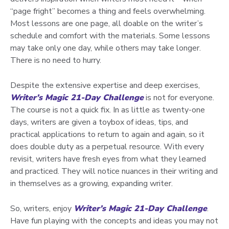
“page fright” becomes a thing and feels overwhelming.
Most lessons are one page, all doable on the writer’s
schedule and comfort with the materials. Some lessons
may take only one day, while others may take longer.
There is no need to hurry.
Despite the extensive expertise and deep exercises,
Writer’s Magic 21-Day Challenge
is not for everyone.
The course is not a quick fix. In as little as twenty-one
days, writers are given a toybox of ideas, tips, and
practical applications to return to again and again, so it
does double duty as a perpetual resource. With every
revisit, writers have fresh eyes from what they learned
and practiced. They will notice nuances in their writing and
in themselves as a growing, expanding writer.
So, writers, enjoy
Writer’s Magic 21-Day Challenge
.
Have fun playing with the concepts and ideas you may not