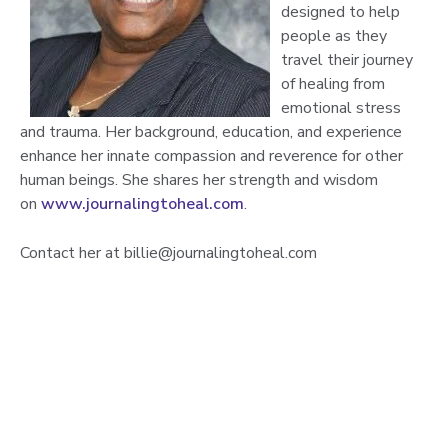
designed to help
people as they
travel their journey
of healing from
emotional stress
and trauma. Her background, education, and experience
enhance her innate compassion and reverence for other
human beings. She shares her strength and wisdom
on
www.journalingtoheal.com
.
Contact her at billie@journalingtoheal.com