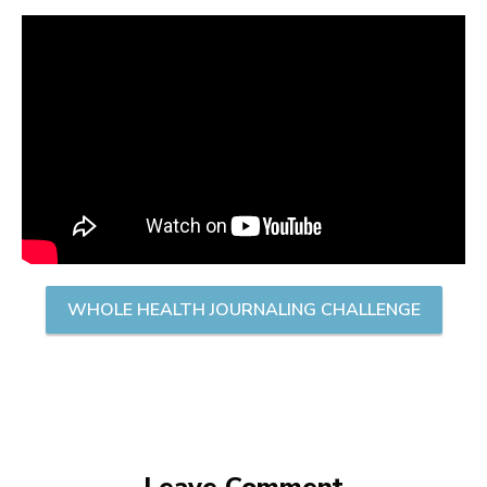
WHOLE HEALTH JOURNALING CHALLENGE
Leave Comment