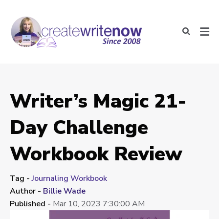
Writer’s Magic 21-
Day Challenge
Workbook Review
Tag -
Journaling Workbook
Author -
Billie Wade
Published -
Mar 10, 2023 7:30:00 AM