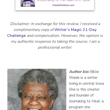
Disclaimer: In exchange for this review, I received a
complimentary copy of
Writer’s Magic 21-Day
Challenge
and compensation. However, the opinion is
my authentic response to taking the course. I am a
professional writer.
Author bio:
Billie
Wade
is a writer
living in central Iowa.
She is the creator
and founder of
Journaling to Heal, a
program she