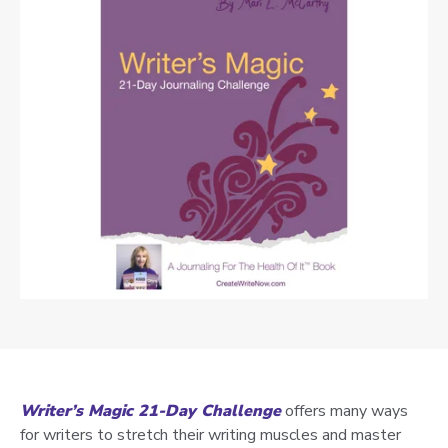
Writer’s Magic 21-Day Challenge
offers many ways
for writers to stretch their writing muscles and master