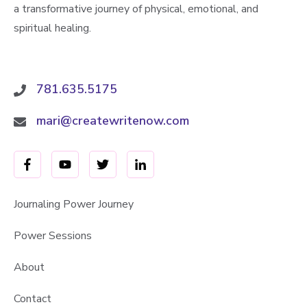
a transformative journey of physical, emotional, and
spiritual healing.
781.635.5175
mari@createwritenow.com
Journaling Power Journey
Power Sessions
About
Contact