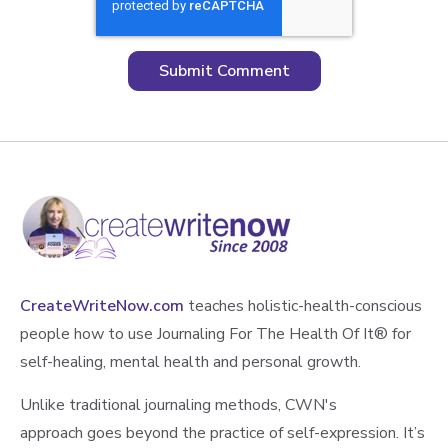
CreateWriteNow.com
teaches holistic-health-conscious
people how to use Journaling For The Health Of It®️ for
self-healing, mental health and personal growth.
Unlike traditional journaling methods, CWN's
approach goes beyond the practice of self-expression. It’s