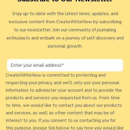
a
a
a
a
a
S
i
s
g
g
g
g
g
t
e
t
Stay up-to-date with the latest news, updates, and
e
e
e
e
e
o
M
exclusive content from CreateWriteNow by subscribing
w
r
a
to our newsletter. Join our community of journaling
b
y
r
enthusiasts and embark on a journey of self-discovery and
l
r
personal growth.
i
o
a
g
g
p
e
CreateWriteNow is committed to protecting and
C
o
respecting your privacy, and we’ll only use your personal
o
information to administer your account and to provide the
s
u
products and services you requested from us. From time
t
n
to time, we would like to contact you about our products
s
and services, as well as other content that may be of
e
interest to you. If you consent to us contacting you for
l
this purpose, please tick below to say how you would like