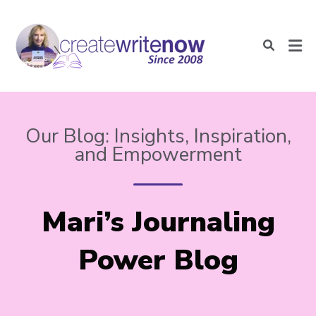
Our Blog: Insights, Inspiration,
and Empowerment
Mari’s Journaling
Power Blog