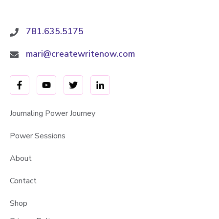
781.635.5175
mari@createwritenow.com
Journaling Power Journey
Power Sessions
About
Contact
Shop