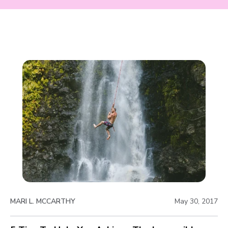
MARI L. MCCARTHY
May 30, 2017