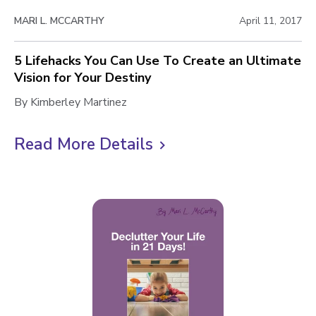
c
w
h
MARI L. MCCARTHY
April 11, 2017
b
i
l
e
5 Lifehacks You Can Use To Create an Ultimate
v
Vision for Your Destiny
o
e
5
By Kimberley Martinez
g
T
L
p
h
i
Read More Details
C
e
o
f
l
I
s
e
m
i
h
t
p
a
c
o
c
k
s
k
s
t
s
i
o
Y
b
o
v
l