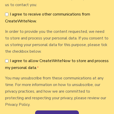
o
us to contact you:
r
I agree to receive other communications from
CreateWriteNow.
In order to provide you the content requested, we need
to store and process your personal data. If you consent to
us storing your personal data for this purpose, please tick
the checkbox below.
I agree to allow CreateWriteNow to store and process
my personal data.
*
You may unsubscribe from these communications at any
time. For more information on how to unsubscribe, our
privacy practices, and how we are committed to
protecting and respecting your privacy, please review our
Privacy Policy.