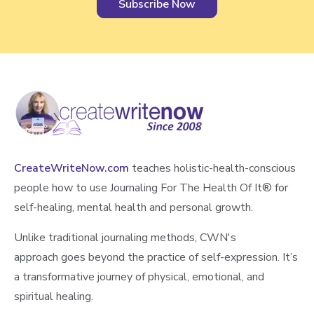
CreateWriteNow.com
teaches holistic-health-conscious
people how to use Journaling For The Health Of It®️ for
self-healing, mental health and personal growth.
Unlike traditional journaling methods, CWN's
approach goes beyond the practice of self-expression. It’s
a transformative journey of physical, emotional, and
spiritual healing.