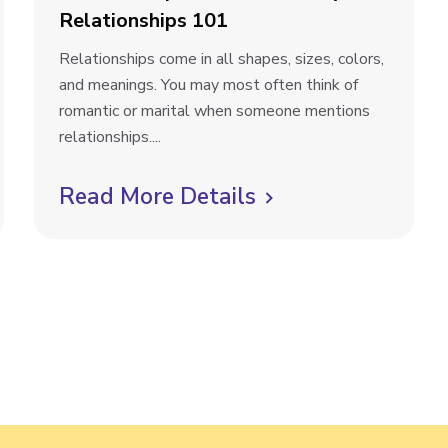
Relationships 101
R
Relationships come in all shapes, sizes, colors,
e
and meanings. You may most often think of
l
romantic or marital when someone mentions
a
relationships....
t
i
Read More Details
C
o
l
n
i
s
h
c
i
k
p
t
M
a
o
t
v