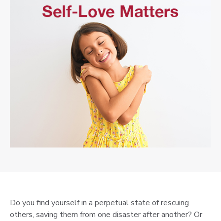
Do you find yourself in a perpetual state of rescuing
others, saving them from one disaster after another? Or