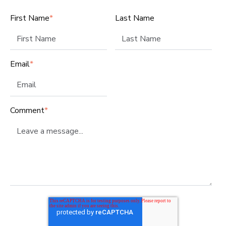
First Name
*
Last Name
Email
*
Comment
*