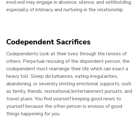
involved may engage in absence, silence, and withholding,
especially of intimacy and nurturing in the relationship.
Codependent Sacrifices
Codependents look at their lives through the lenses of
others. Perpetual rescuing of the dependent person, the
codependent must rearrange their life which can exact a
heavy toll. Sleep disturbances, eating irregularities,
abandoning, or severely limiting emotional supports, such
as family, friends, recreational/entertainment pursuits, and
travel plans. You find yourself keeping good news to
yourself because the other person is envious of good
things happening for you.