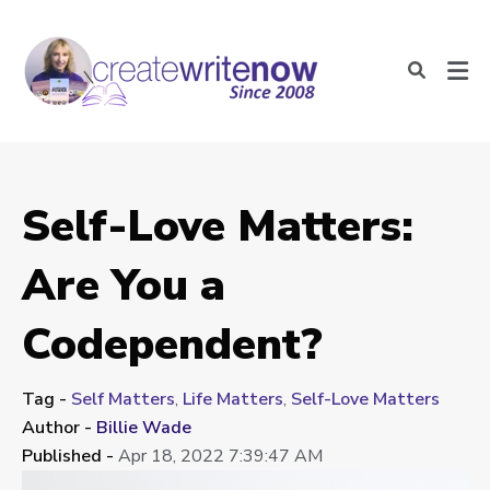
Self-Love Matters:
Are You a
Codependent?
Tag -
Self Matters
,
Life Matters
,
Self-Love Matters
Author -
Billie Wade
Published -
Apr 18, 2022 7:39:47 AM