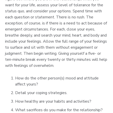
want for your life, assess your level of tolerance for the
status quo, and consider your options. Spend time with
each question or statement. There is no rush. The
exception, of course, is if there is a need to act because of
emergent circumstances. For each, close your eyes,
breathe deeply, and search your mind, heart, and body and
include your feelings. Allow the full range of your feelings
to surface and sit with them without engagement or
judgment. Then begin writing. Giving yourself a five- or
ten-minute break every twenty or thirty minutes will help
with feelings of overwhelm.
How do the other person(s) mood and attitude
affect yours?
Detail your coping strategies.
How healthy are your habits and activities?
What sacrifices do you make for the relationship?