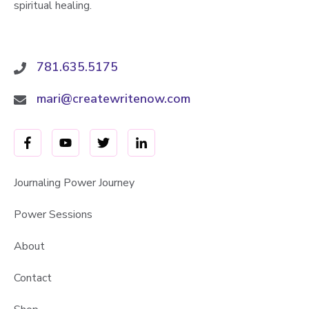
spiritual healing.
781.635.5175
mari@createwritenow.com
Journaling Power Journey
Power Sessions
About
Contact