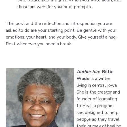
those answers for your next prompts.
This post and the reflection and introspection you are
asked to do are your starting point. Be gentle with your
emotions, your heart, and your body. Give yourself a hug.
Rest whenever you need a break.
Author bio:
Billie
Wade
is a writer
living in central Iowa.
She is the creator and
founder of Journaling
to Heal, a program
she designed to help
people as they travel
their journey of healing