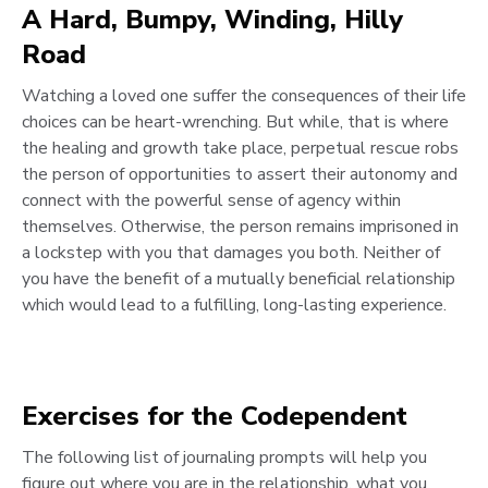
A Hard, Bumpy, Winding, Hilly
Road
Watching a loved one suffer the consequences of their life
choices can be heart-wrenching. But while, that is where
the healing and growth take place, perpetual rescue robs
the person of opportunities to assert their autonomy and
connect with the powerful sense of agency within
themselves. Otherwise, the person remains imprisoned in
a lockstep with you that damages you both. Neither of
you have the benefit of a mutually beneficial relationship
which would lead to a fulfilling, long-lasting experience.
Exercises for the Codependent
The following list of journaling prompts will help you
figure out where you are in the relationship, what you