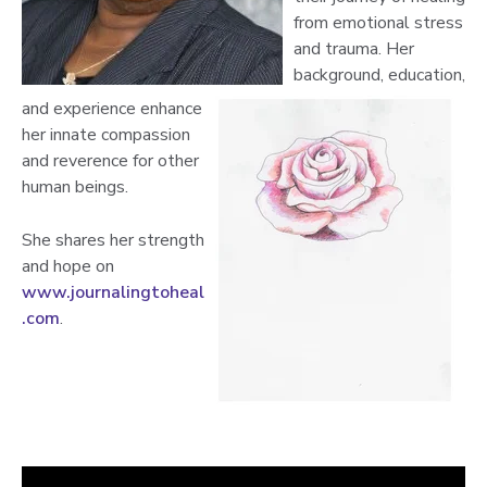
from emotional stress
and trauma. Her
background, education,
and experience enhance
her innate compassion
and reverence for other
human beings.
She shares her strength
and hope on
www.journalingtoheal
.com
.