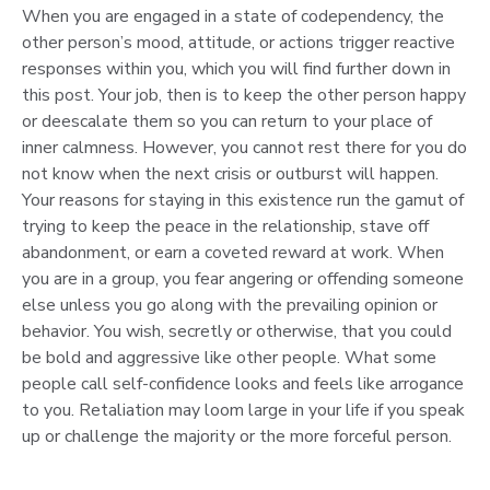
When you are engaged in a state of codependency, the
other person’s mood, attitude, or actions trigger reactive
responses within you, which you will find further down in
this post. Your job, then is to keep the other person happy
or deescalate them so you can return to your place of
inner calmness. However, you cannot rest there for you do
not know when the next crisis or outburst will happen.
Your reasons for staying in this existence run the gamut of
trying to keep the peace in the relationship, stave off
abandonment, or earn a coveted reward at work. When
you are in a group, you fear angering or offending someone
else unless you go along with the prevailing opinion or
behavior. You wish, secretly or otherwise, that you could
be bold and aggressive like other people. What some
people call self-confidence looks and feels like arrogance
to you. Retaliation may loom large in your life if you speak
up or challenge the majority or the more forceful person.