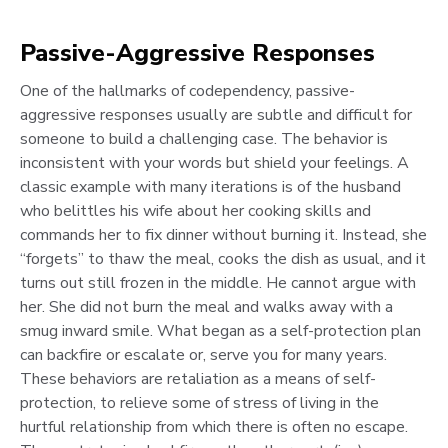
Passive-Aggressive Responses
One of the hallmarks of codependency, passive-
aggressive responses usually are subtle and difficult for
someone to build a challenging case. The behavior is
inconsistent with your words but shield your feelings. A
classic example with many iterations is of the husband
who belittles his wife about her cooking skills and
commands her to fix dinner without burning it. Instead, she
“forgets” to thaw the meal, cooks the dish as usual, and it
turns out still frozen in the middle. He cannot argue with
her. She did not burn the meal and walks away with a
smug inward smile. What began as a self-protection plan
can backfire or escalate or, serve you for many years.
These behaviors are retaliation as a means of self-
protection, to relieve some of stress of living in the
hurtful relationship from which there is often no escape.