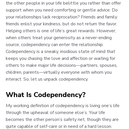
the other people in your life belittle you rather than offer
support when you need comforting or gentle advice. Do
your relationships lack reciprocation? Friends and family
friends enlist your kindness, but do not return the favor.
Helping others is one of life’s great rewards. However,
when others treat your generosity as a never-ending
source, codependency can enter the relationship.
Codependency is a sneaky, insidious state of mind that
keeps you chasing the love and affection or waiting for
others to make major life decisions—partners, spouses,
children, parents—virtually everyone with whom you
interact. So, let us unpack codependency.
What Is Codependency?
My working definition of codependency is living one’s life
through the upheaval of someone else’s. Your life
becomes the other person’s safety net, though they are
quite capable of self-care or in need of a hard lesson.