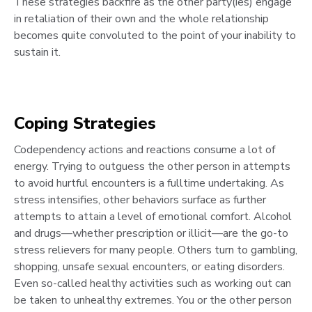
These strategies backfire as the other party(ies) engage
in retaliation of their own and the whole relationship
becomes quite convoluted to the point of your inability to
sustain it.
Coping Strategies
Codependency actions and reactions consume a lot of
energy. Trying to outguess the other person in attempts
to avoid hurtful encounters is a fulltime undertaking. As
stress intensifies, other behaviors surface as further
attempts to attain a level of emotional comfort. Alcohol
and drugs—whether prescription or illicit—are the go-to
stress relievers for many people. Others turn to gambling,
shopping, unsafe sexual encounters, or eating disorders.
Even so-called healthy activities such as working out can
be taken to unhealthy extremes. You or the other person