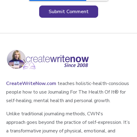
CreateWriteNow.com
teaches holistic-health-conscious
people how to use Journaling For The Health Of It®️ for
self-healing, mental health and personal growth.
Unlike traditional journaling methods, CWN's
approach goes beyond the practice of self-expression. It’s
a transformative journey of physical, emotional, and