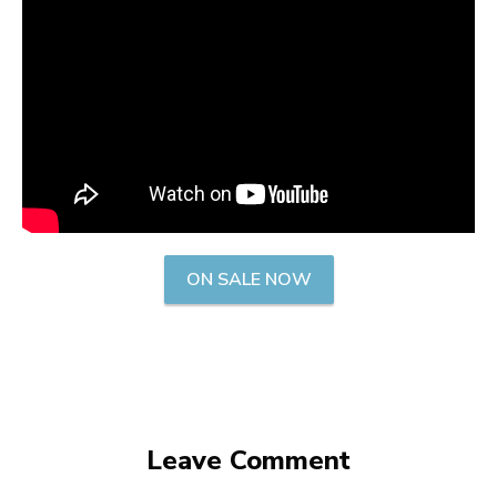
ON SALE NOW
Leave Comment