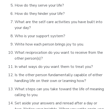
How do they serve your life?
How do they hinder your life?
What are the self-care activities you have built into
your day?
Who is your support system?
Write how each person brings joy to you.
What reciprocation do you want to receive from the
other person(s)?
In what ways do you want them to treat you?
Is the other person fundamentally capable of either
handling life on their own or learning how?
What steps can you take toward the life of meaning
calling to you.
Set aside your answers and reread after a day or
two. Notice your insights. When you write again, use