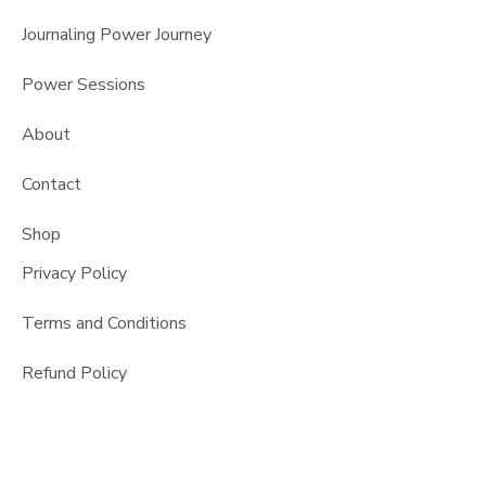
Journaling Power Journey
Power Sessions
About
Contact
Shop
Privacy Policy
Terms and Conditions
Refund Policy
Copyright @createwritenow 2026 All Rights Reserved