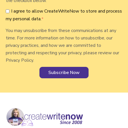
the checkbox below.
n
I agree to allow CreateWriteNow to store and process
a
my personal data.
*
l
You may unsubscribe from these communications at any
time. For more information on how to unsubscribe, our
privacy practices, and how we are committed to
protecting and respecting your privacy, please review our
Privacy Policy.