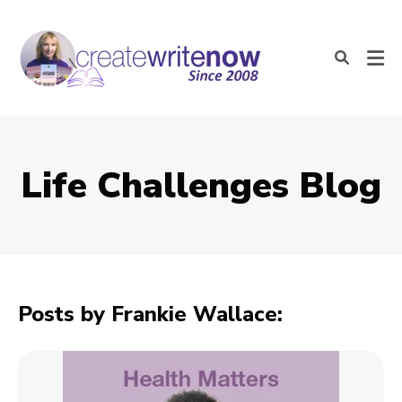
Life Challenges Blog
Posts by Frankie Wallace: