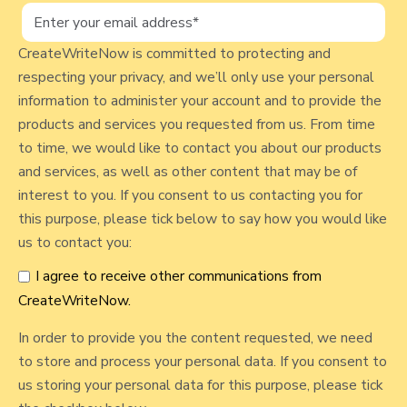
l
I
n
o
c
CreateWriteNow is committed to protecting and
g
l
respecting your privacy, and we’ll only use your personal
p
u
information to administer your account and to provide the
d
o
products and services you requested from us. From time
e
to time, we would like to contact you about our products
s
i
and services, as well as other content that may be of
t
n
interest to you. If you consent to us contacting you for
a
this purpose, please tick below to say how you would like
F
us to contact you:
o
I agree to receive other communications from
o
CreateWriteNow.
d
J
In order to provide you the content requested, we need
o
to store and process your personal data. If you consent to
u
us storing your personal data for this purpose, please tick
r