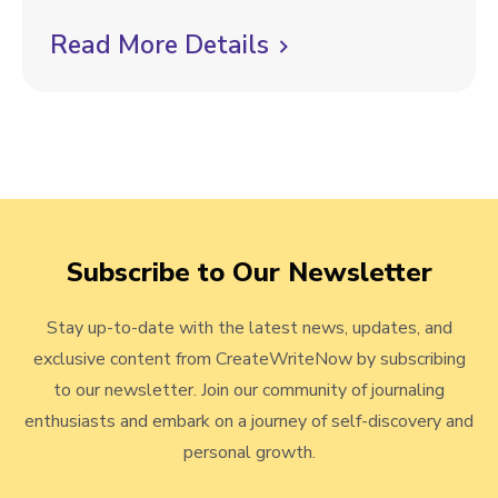
l
t
Read More Details
C
h
l
M
i
a
t
c
t
k
e
t
r
Subscribe to Our Newsletter
o
s
:
v
W
Stay up-to-date with the latest news, updates, and
i
h
exclusive content from CreateWriteNow by subscribing
e
a
to our newsletter. Join our community of journaling
t
w
enthusiasts and embark on a journey of self-discovery and
t
personal growth.
b
o