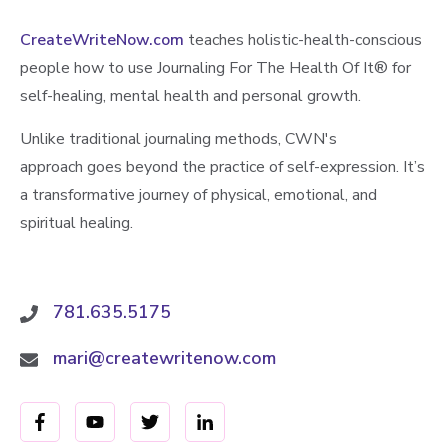
CreateWriteNow.com
teaches holistic-health-conscious
people how to use Journaling For The Health Of It®️ for
self-healing, mental health and personal growth.
Unlike traditional journaling methods, CWN's
approach goes beyond the practice of self-expression. It’s
a transformative journey of physical, emotional, and
spiritual healing.
781.635.5175
mari@createwritenow.com