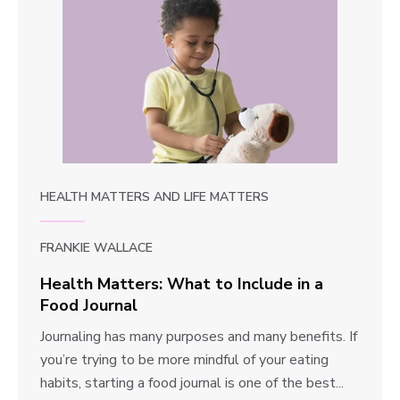
HEALTH MATTERS
AND
LIFE MATTERS
FRANKIE WALLACE
Health Matters: What to Include in a
Food Journal
H
Journaling has many purposes and many benefits. If
e
you’re trying to be more mindful of your eating
a
habits, starting a food journal is one of the best...