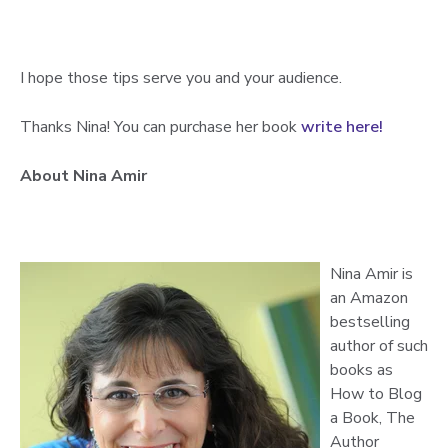
I hope those tips serve you and your audience.
Thanks Nina! You can purchase her book
write here!
About Nina Amir
Nina Amir is
an Amazon
bestselling
author of such
books as
How to Blog
a Book, The
Author