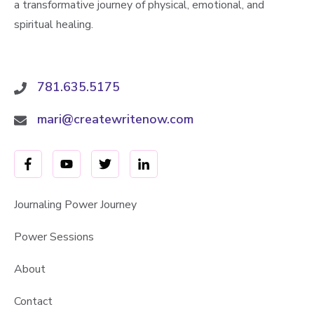
a transformative journey of physical, emotional, and
spiritual healing.
781.635.5175
mari@createwritenow.com
Journaling Power Journey
Power Sessions
About
Contact