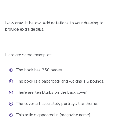
Now draw it below. Add notations to your drawing to
provide extra details.
Here are some examples:
The book has 250 pages.
The book is a paperback and weighs 1.5 pounds.
There are ten blurbs on the back cover.
The cover art accurately portrays the theme.
This article appeared in [magazine name].