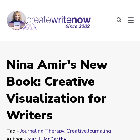
Nina Amir's New
Book: Creative
Visualization for
Writers
Tag -
Journaling Therapy
,
Creative Journaling
Author -
Mari L. McCarthy