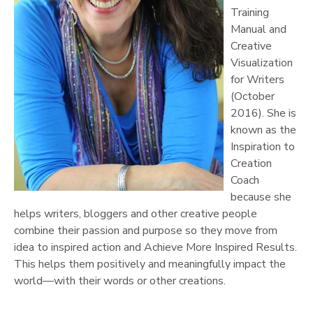
Training
Manual and
Creative
Visualization
for Writers
(October
2016). She is
known as the
Inspiration to
Creation
Coach
because she
helps writers, bloggers and other creative people
combine their passion and purpose so they move from
idea to inspired action and Achieve More Inspired Results.
This helps them positively and meaningfully impact the
world—with their words or other creations.