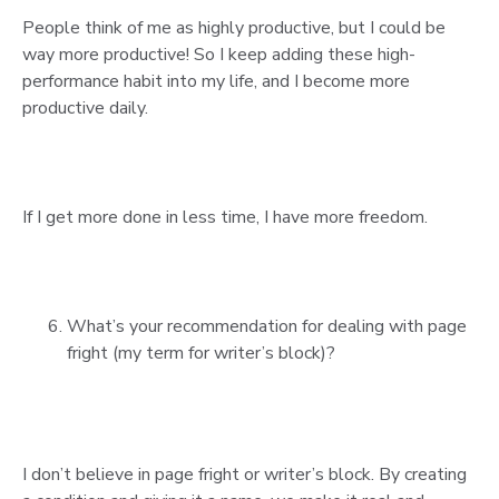
People think of me as highly productive, but I could be
way more productive! So I keep adding these high-
performance habit into my life, and I become more
productive daily.
If I get more done in less time, I have more freedom.
What’s your recommendation for dealing with page
fright (my term for writer’s block)?
I don’t believe in page fright or writer’s block. By creating