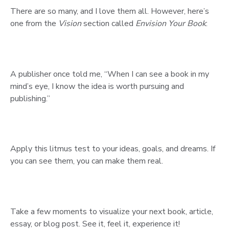
There are so many, and I love them all. However, here’s
one from the
Vision
section called
Envision Your Book
:
A publisher once told me, “When I can see a book in my
mind’s eye, I know the idea is worth pursuing and
publishing.”
Apply this litmus test to your ideas, goals, and dreams. If
you can see them, you can make them real.
Take a few moments to visualize your next book, article,
essay, or blog post. See it, feel it, experience it!