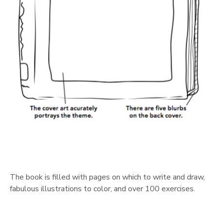
The book is filled with pages on which to write and draw,
fabulous illustrations to color, and over 100 exercises.