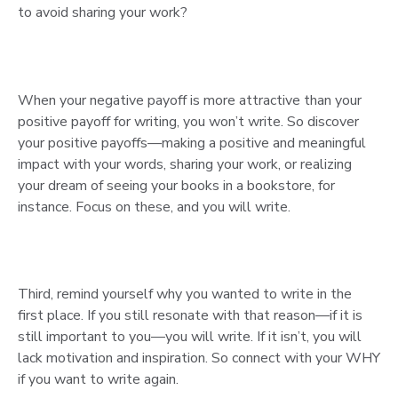
to avoid sharing your work?
When your negative payoff is more attractive than your
positive payoff for writing, you won’t write. So discover
your positive payoffs—making a positive and meaningful
impact with your words, sharing your work, or realizing
your dream of seeing your books in a bookstore, for
instance. Focus on these, and you will write.
Third, remind yourself why you wanted to write in the
first place. If you still resonate with that reason—if it is
still important to you—you will write. If it isn’t, you will
lack motivation and inspiration. So connect with your WHY
if you want to write again.