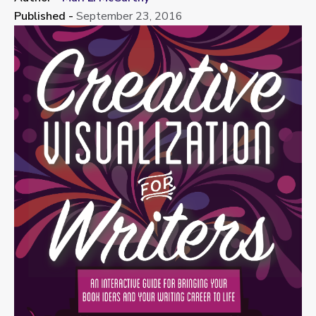
Published -
September 23, 2016