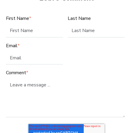
First Name
*
Last Name
Email
*
Comment
*