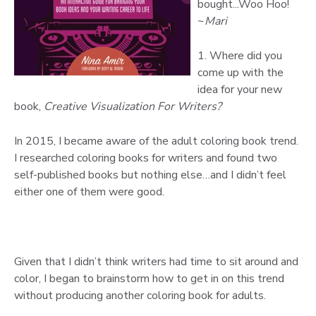
bought...Woo Hoo!
~
Mari
1. Where did you
come up with the
idea for your new
book,
Creative Visualization For Writers?
In 2015, I became aware of the adult coloring book trend.
I researched coloring books for writers and found two
self-published books but nothing else…and I didn’t feel
either one of them were good.
Given that I didn’t think writers had time to sit around and
color, I began to brainstorm how to get in on this trend
without producing another coloring book for adults.