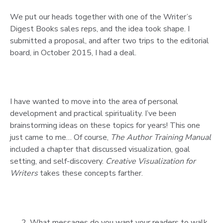
We put our heads together with one of the Writer’s
Digest Books sales reps, and the idea took shape. I
submitted a proposal, and after two trips to the editorial
board, in October 2015, I had a deal.
I have wanted to move into the area of personal
development and practical spirituality. I’ve been
brainstorming ideas on these topics for years! This one
just came to me… Of course,
The Author Training Manual
included a chapter that discussed visualization, goal
setting, and self-discovery.
Creative Visualization for
Writers
takes these concepts farther.
What messages do you want your readers to walk