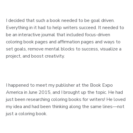
I decided that such a book needed to be goal driven.
Everything in it had to help writers succeed. It needed to
be an interactive journal that included focus-driven
coloring book pages and affirmation pages and ways to
set goals, remove mental blocks to success, visualize a
project, and boost creativity.
I happened to meet my publisher at the Book Expo
America in June 2015, and I brought up the topic. He had
just been researching coloring books for writers! He loved
my idea and had been thinking along the same lines—not
just a coloring book.