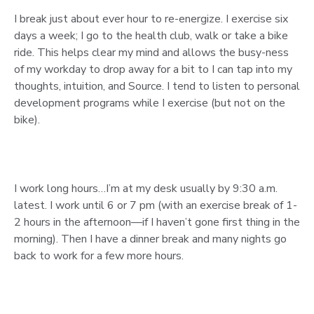
I break just about ever hour to re-energize. I exercise six
days a week; I go to the health club, walk or take a bike
ride. This helps clear my mind and allows the busy-ness
of my workday to drop away for a bit to I can tap into my
thoughts, intuition, and Source. I tend to listen to personal
development programs while I exercise (but not on the
bike).
I work long hours…I’m at my desk usually by 9:30 a.m.
latest. I work until 6 or 7 pm (with an exercise break of 1-
2 hours in the afternoon—if I haven’t gone first thing in the
morning). Then I have a dinner break and many nights go
back to work for a few more hours.