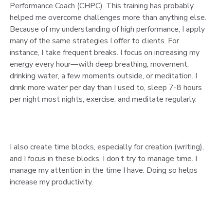
Performance Coach (CHPC). This training has probably
helped me overcome challenges more than anything else.
Because of my understanding of high performance, I apply
many of the same strategies I offer to clients. For
instance, I take frequent breaks. I focus on increasing my
energy every hour—with deep breathing, movement,
drinking water, a few moments outside, or meditation. I
drink more water per day than I used to, sleep 7-8 hours
per night most nights, exercise, and meditate regularly.
I also create time blocks, especially for creation (writing),
and I focus in these blocks. I don’t try to manage time. I
manage my attention in the time I have. Doing so helps
increase my productivity.