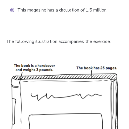
This magazine has a circulation of 1.5 million.
The following illustration accompanies the exercise.