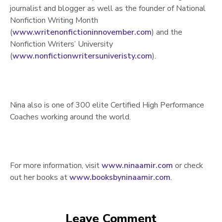
journalist and blogger as well as the founder of National
Nonfiction Writing Month
(
www.writenonfictioninnovember.com
) and the
Nonfiction Writers’ University
(
www.nonfictionwritersuniveristy.com
).
Nina also is one of 300 elite Certified High Performance
Coaches working around the world.
For more information, visit
www.ninaamir.com
or check
out her books at
www.booksbyninaamir.com
.
Leave Comment