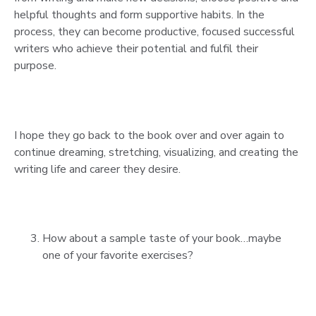
helpful thoughts and form supportive habits. In the
process, they can become productive, focused successful
writers who achieve their potential and fulfil their
purpose.
I hope they go back to the book over and over again to
continue dreaming, stretching, visualizing, and creating the
writing life and career they desire.
How about a sample taste of your book…maybe
one of your favorite exercises?