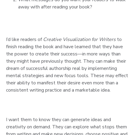
away with after reading your book?
I’d like readers of
Creative Visualization for Writers
to
finish reading the book and have learned that they have
the power to create their success—in more ways than
they might have previously thought. They can make their
dream of successful authorship real by implementing
mental strategies and new focus tools. These may effect
their ability to manifest their desire even more than a
consistent writing practice and a marketable idea.
I want them to know they can generate ideas and
creativity on demand. They can explore what stops them
from writing and make new decisions, choose positive and