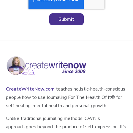
CreateWriteNow.com
teaches holistic-health-conscious
people how to use Journaling For The Health Of It®️ for
self-healing, mental health and personal growth.
Unlike traditional journaling methods, CWN's
approach goes beyond the practice of self-expression. It’s