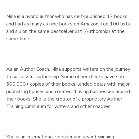
Nina is a hybrid author who has self-published 17 books
and had as many as nine books on Amazon Top 100 lists
and six on the same bestseller list (Authorship) at the
same time.
As an Author Coach, Nina supports writers on the journey
to successful authorship. Some of her clients have sold
300,000+ copies of their books, landed deals with major
publishing houses and created thriving businesses around
their books. She is the creator of a proprietary Author
Training curriculum for writers and other coaches.
She is an international speaker and award-winning