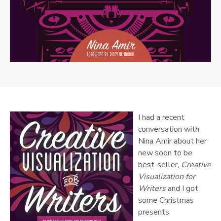
I had a recent
conversation with
Nina Amir about her
new soon to be
best-seller,
Creative
Visualization for
Writers
and I got
some Christmas
presents