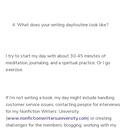
What does your writing day/routine look like?
I try to start my day with about 30-45 minutes of
meditation, journaling, and a spiritual practice. Or I go
exercise.
If I’m not writing a book, my day might include handling
customer service issues, contacting people for interviews
for my Nonfiction Writers’ University
(
www.nonfictionwritersuniversity.com
) or creating
challenges for the members, blogging, working with my