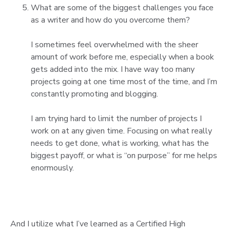
What are some of the biggest challenges you face
as a writer and how do you overcome them?
I sometimes feel overwhelmed with the sheer
amount of work before me, especially when a book
gets added into the mix. I have way too many
projects going at one time most of the time, and I’m
constantly promoting and blogging.
I am trying hard to limit the number of projects I
work on at any given time. Focusing on what really
needs to get done, what is working, what has the
biggest payoff, or what is “on purpose” for me helps
enormously.
And I utilize what I’ve learned as a Certified High