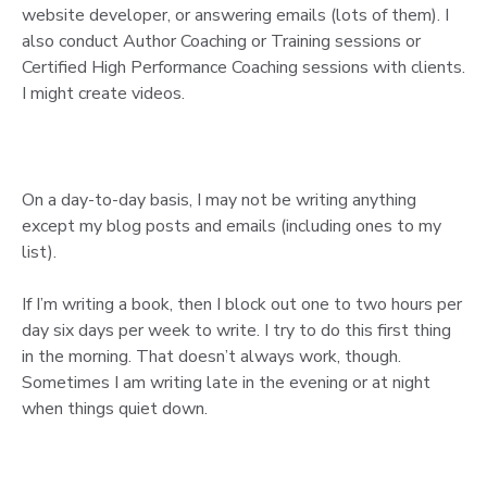
website developer, or answering emails (lots of them). I
also conduct Author Coaching or Training sessions or
Certified High Performance Coaching sessions with clients.
I might create videos.
On a day-to-day basis, I may not be writing anything
except my blog posts and emails (including ones to my
list).
If I’m writing a book, then I block out one to two hours per
day six days per week to write. I try to do this first thing
in the morning. That doesn’t always work, though.
Sometimes I am writing late in the evening or at night
when things quiet down.