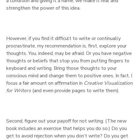
a condition and giving it a name, we make it real and
strengthen the power of this idea.
However, if you find it difficult to write or continually
procrastinate, my recommendation is, first, explore your
thoughts. You, indeed, may be afraid. Or you have negative
thoughts or beliefs that stop you from putting fingers to
keyboard and writing. Bring those thoughts to your
conscious mind and change them to positive ones. In fact, I
focus a fair amount on affirmation in
Creative Visualization
for Writers
(and even provide pages to write them).
Second, figure out your payoff for not writing. (The new
book includes an exercise that helps you do so.) Do you
get to avoid rejection when you don’t write? Do you get