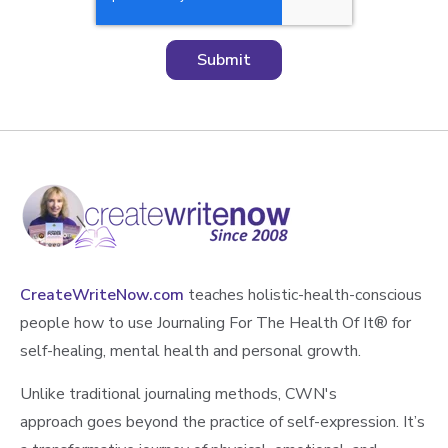
CreateWriteNow.com
teaches holistic-health-conscious
people how to use Journaling For The Health Of It®️ for
self-healing, mental health and personal growth.
Unlike traditional journaling methods, CWN's
approach goes beyond the practice of self-expression. It’s