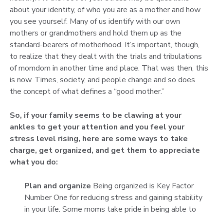
about your identity, of who you are as a mother and how
you see yourself. Many of us identify with our own
mothers or grandmothers and hold them up as the
standard-bearers of motherhood. It’s important, though,
to realize that they dealt with the trials and tribulations
of momdom in another time and place. That was then, this
is now. Times, society, and people change and so does
the concept of what defines a “good mother.”
So, if your family seems to be clawing at your
ankles to get your attention and you feel your
stress level rising, here are some ways to take
charge, get organized, and get them to appreciate
what you do:
Plan and organize
Being organized is Key Factor
Number One for reducing stress and gaining stability
in your life. Some moms take pride in being able to