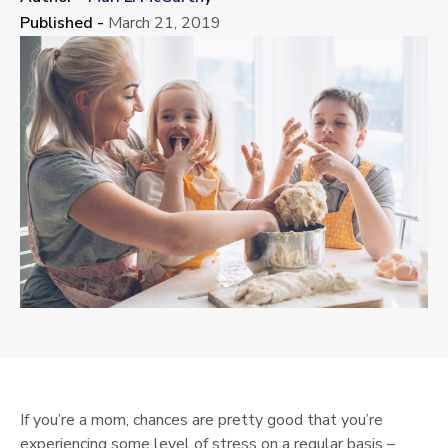
Published -
March 21, 2019
If you’re a mom, chances are pretty good that you’re
experiencing some level of stress on a regular basis –