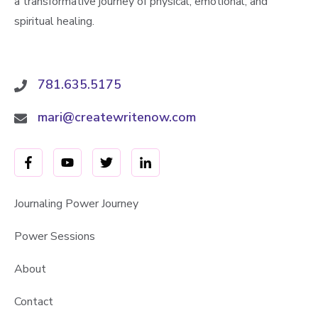
a transformative journey of physical, emotional, and
spiritual healing.
781.635.5175
mari@createwritenow.com
Journaling Power Journey
Power Sessions
About
Contact