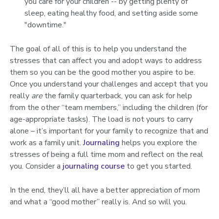
you care for your children -- by getting plenty of
sleep, eating healthy food, and setting aside some
"downtime."
The goal of all of this is to help you understand the
stresses that can affect you and adopt ways to address
them so you can be the good mother you aspire to be.
Once you understand your challenges and accept that you
really
are
the family quarterback, you can ask for help
from the other “team members,” including the children (for
age-appropriate tasks). The load is not yours to carry
alone – it’s important for your family to recognize that and
work as a family unit.
Journaling
helps you explore the
stresses of being a full time mom and reflect on the real
you. Consider a
journaling course
to get you started.
In the end, they’ll all have a better appreciation of mom
and what a “good mother” really is. And so will you.