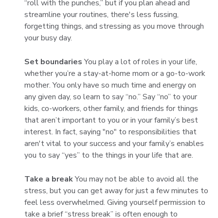
“roll with the punches,” but if you plan ahead and
streamline your routines, there's less fussing,
forgetting things, and stressing as you move through
your busy day.
Set boundaries
You play a lot of roles in your life,
whether you’re a stay-at-home mom or a go-to-work
mother. You only have so much time and energy on
any given day, so learn to say “no.” Say “no” to your
kids, co-workers, other family, and friends for things
that aren’t important to you or in your family’s best
interest. In fact, saying "no" to responsibilities that
aren't vital to your success and your family’s enables
you to say “yes” to the things in your life that are.
Take a break
You may not be able to avoid all the
stress, but you can get away for just a few minutes to
feel less overwhelmed. Giving yourself permission to
take a brief “stress break” is often enough to