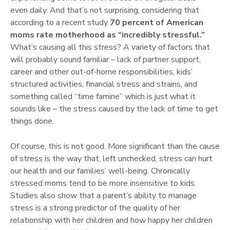
even daily. And that’s not surprising, considering that
according to a recent study
70 percent of American
moms rate motherhood as “incredibly stressful.”
What’s causing all this stress? A variety of factors that
will probably sound familiar – lack of partner support,
career and other out-of-home responsibilities, kids’
structured activities, financial stress and strains, and
something called “time famine” which is just what it
sounds like – the stress caused by the lack of time to get
things done.
Of course, this is not good. More significant than the cause
of stress is the way that, left unchecked, stress can hurt
our health and our families’ well-being. Chronically
stressed moms tend to be more insensitive to kids.
Studies also show that a parent’s ability to manage
stress is a strong predictor of the quality of her
relationship with her children and how happy her children