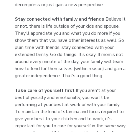
decompress or just gain a new perspective.
Stay connected with family and friends
Believe it
or not, there is life outside of your kids and spouse.
They’ll appreciate you and what you do more if you
show them that you have other interests as well. So
plan time with friends, stay connected with your
extended family. Go do things. It’s okay. If mom’s not
around every minute of the day, your family will learn
how to fend for themselves (within reason) and gain a
greater independence. That’s a good thing.
Take care of yourself first
If you aren't at your
best physically and emotionally, you won't be
performing at your best at work or with your family.
To maintain the kind of stamina and focus required to
give your best to your children and to work, it's
important for you to care for yourself in the same way