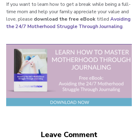
If you want to learn how to get a break while being a full-
time mom and help your family appreciate your value and
love
,
please
download the free eBook
titled
Avoiding
the 24/7 Motherhood Struggle Through Journaling
.
Leave Comment