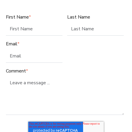
First Name
*
Last Name
Email
*
Comment
*