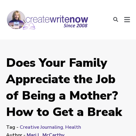
Does Your Family
Appreciate the Job
of Being a Mother?
How to Get a Break
Tag -
Creative Journaling
,
Health
Author -
Mari L. McCarthy