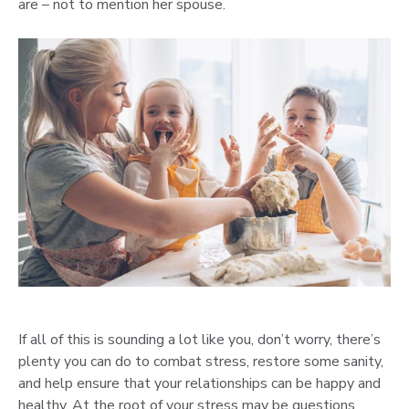
are – not to mention her spouse.
If all of this is sounding a lot like you, don’t worry, there’s
plenty you can do to combat stress, restore some sanity,
and help ensure that your relationships can be happy and
healthy. At the root of your stress may be questions