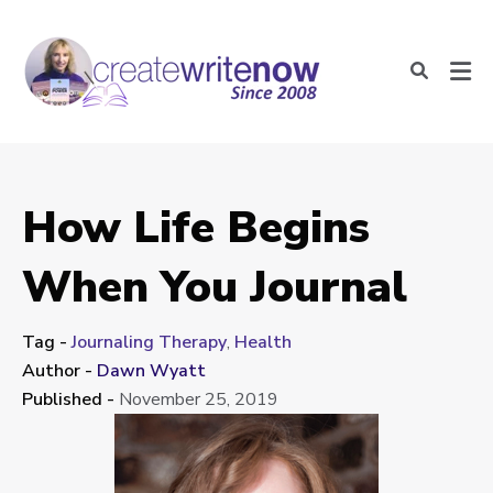
How Life Begins
When You Journal
Tag -
Journaling Therapy
,
Health
Author -
Dawn Wyatt
Published -
November 25, 2019