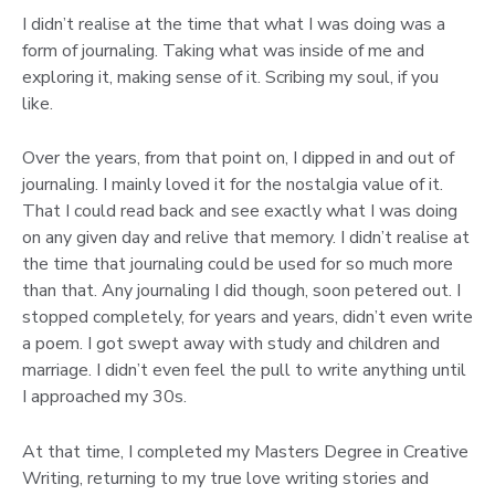
I didn’t realise at the time that what I was doing was a
form of journaling. Taking what was inside of me and
exploring it, making sense of it. Scribing my soul, if you
like.
Over the years, from that point on, I dipped in and out of
journaling. I mainly loved it for the nostalgia value of it.
That I could read back and see exactly what I was doing
on any given day and relive that memory. I didn’t realise at
the time that journaling could be used for so much more
than that. Any journaling I did though, soon petered out. I
stopped completely, for years and years, didn’t even write
a poem. I got swept away with study and children and
marriage. I didn’t even feel the pull to write anything until
I approached my 30s.
At that time, I completed my Masters Degree in Creative
Writing, returning to my true love writing stories and