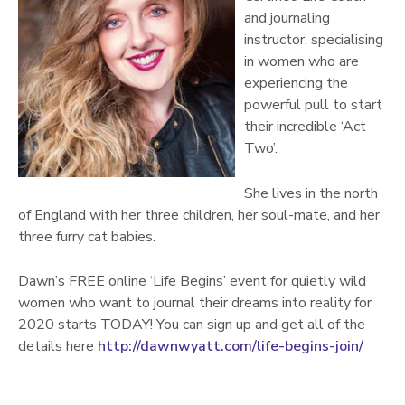
and journaling
instructor, specialising
in women who are
experiencing the
powerful pull to start
their incredible ‘Act
Two’.
She lives in the north
of England with her three children, her soul-mate, and her
three furry cat babies.
Dawn’s FREE online ‘Life Begins’ event for quietly wild
women who want to journal their dreams into reality for
2020 starts TODAY! You can sign up and get all of the
details here
http://dawnwyatt.com/life-begins-join/