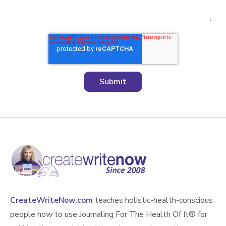
CreateWriteNow.com
teaches holistic-health-conscious
people how to use Journaling For The Health Of It®️ for