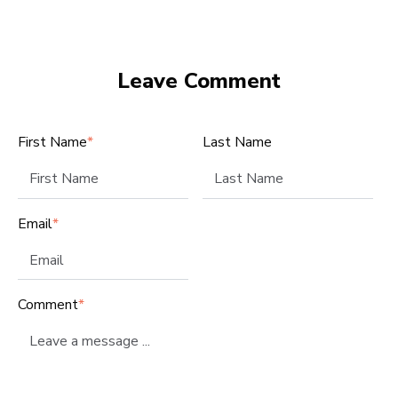
Leave Comment
First Name
*
Last Name
Email
*
Comment
*