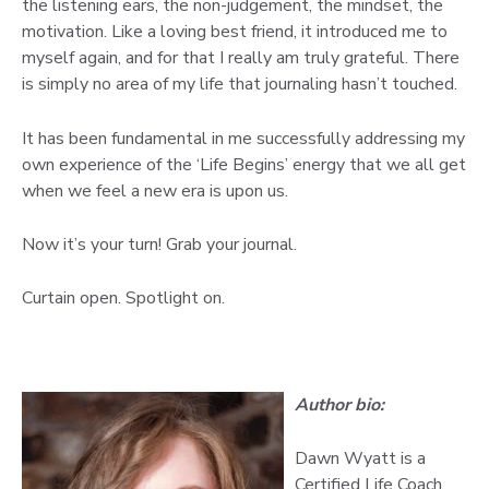
the listening ears, the non-judgement, the mindset, the
motivation. Like a loving best friend, it introduced me to
myself again, and for that I really am truly grateful. There
is simply no area of my life that journaling hasn’t touched.
It has been fundamental in me successfully addressing my
own experience of the ‘Life Begins’ energy that we all get
when we feel a new era is upon us.
Now it’s your turn! Grab your journal.
Curtain open. Spotlight on.
Author bio:
Dawn Wyatt is a
Certified Life Coach