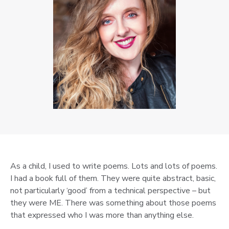
As a child, I used to write poems. Lots and lots of poems.
I had a book full of them. They were quite abstract, basic,
not particularly ‘good’ from a technical perspective – but
they were ME. There was something about those poems
that expressed who I was more than anything else.