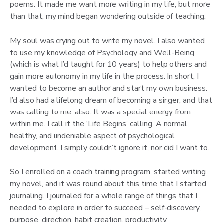
poems. It made me want more writing in my life, but more
than that, my mind began wondering outside of teaching.
My soul was crying out to write my novel. I also wanted
to use my knowledge of Psychology and Well-Being
(which is what I’d taught for 10 years) to help others and
gain more autonomy in my life in the process. In short, I
wanted to become an author and start my own business.
I’d also had a lifelong dream of becoming a singer, and that
was calling to me, also. It was a special energy from
within me. I call it the ‘Life Begins’ calling. A normal,
healthy, and undeniable aspect of psychological
development. I simply couldn’t ignore it, nor did I want to.
So I enrolled on a coach training program, started writing
my novel, and it was round about this time that I started
journaling. I journaled for a whole range of things that I
needed to explore in order to succeed – self-discovery,
purpose, direction, habit creation, productivity,