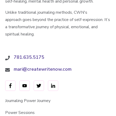
self-healing, mental health and personal growth.
Unlike traditional journaling methods, CWN's
approach goes beyond the practice of self-expression. It’s
a transformative journey of physical, emotional, and
spiritual healing.
781.635.5175
mari@createwritenow.com
Journaling Power Journey
Power Sessions