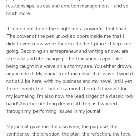
relationships, stress and emotion management – and so
much more.
It turned out to be the single most powerful tool I had.
The power of the pen unlocked doors inside me that I
didn’t even know were there in the first place. It kept me
going. Becoming an entrepreneur and writing a novel are
stressful and life changing. The transition is epic. Like
being caught in a wave on a stormy sea. You either drown,
or you ride it. My journal kept me riding that wave. I would
not still be here, with my business and my novel (still yet
to be completed – but it’s almost there) if it wasn’t for
my journaling. I’m also now the lead singer of a classic rock
band! Another life-long dream fulfilled as I worked
through my ‘performing’ issues in my journal.
My journal gave me the discovery, the purpose, the
confidence, the direction, the plan, the refection, the love,