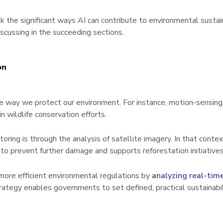
 the significant ways AI can contribute to environmental sustain
scussing in the succeeding sections.
on
 way we protect our environment. For instance, motion-sensing
n wildlife conservation efforts.
ring is through the analysis of satellite imagery. In that conte
n to prevent further damage and supports reforestation initiatives
ore efficient environmental regulations by
analyzing real-tim
trategy enables governments to set defined, practical sustainabi