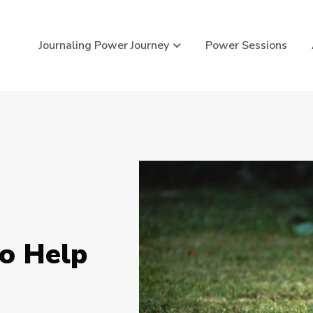
Show submenu for Journ
Journaling Power Journey
Power Sessions
to Help