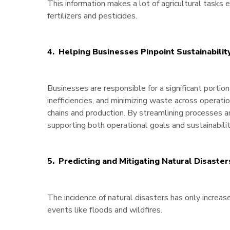
This information makes a lot of agricultural tasks e
fertilizers and pesticides.
4. Helping Businesses Pinpoint Sustainabilit
Businesses are responsible for a significant portion
inefficiencies, and minimizing waste across operat
chains and production. By streamlining processes a
supporting both operational goals and sustainability
5. Predicting and Mitigating Natural Disaster
The incidence of natural disasters has only increa
events like floods and wildfires.