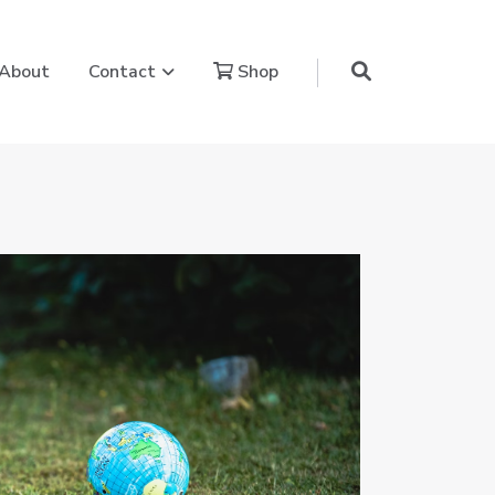
aling Power Journey
Show submenu for Contact
About
Contact
Shop