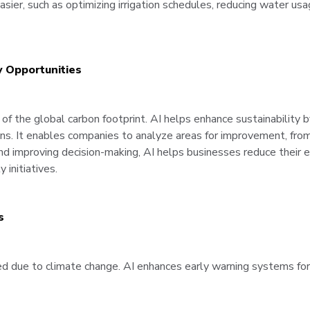
asier, such as optimizing irrigation schedules, reducing water us
y Opportunities
 of the global carbon footprint. AI helps enhance sustainability b
ions. It enables companies to analyze areas for improvement, fro
nd improving decision-making, AI helps businesses reduce their e
 initiatives.
s
sed due to climate change. AI enhances early warning systems for 