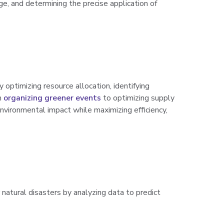
age, and determining the precise application of
y optimizing resource allocation, identifying
m
organizing greener events
to optimizing supply
nvironmental impact while maximizing efficiency,
natural disasters by analyzing data to predict