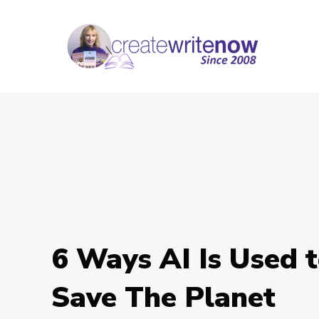
6 Ways AI Is Used 
Save The Planet