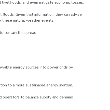
t livelihoods, and even mitigate economic losses.
 floods. Given that information, they can advise
to these natural weather events.
to contain the spread.
enewable energy sources into power grids by
ition to a more sustainable energy system.
rid operators to balance supply and demand