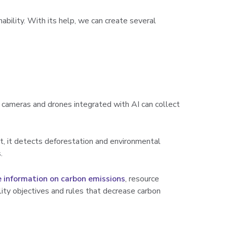
ability. With its help, we can create several
 cameras and drones integrated with AI can collect
xt, it detects deforestation and environmental
.
e information on carbon emissions
, resource
lity objectives and rules that decrease carbon