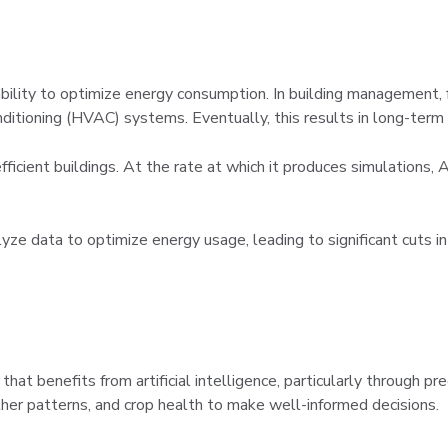
s ability to optimize energy consumption. In building management
onditioning (HVAC) systems. Eventually, this results in long-term
fficient buildings. At the rate at which it produces simulations, 
data to optimize energy usage, leading to significant cuts in
that benefits from artificial intelligence, particularly through pr
ther patterns, and crop health to make well-informed decisions.