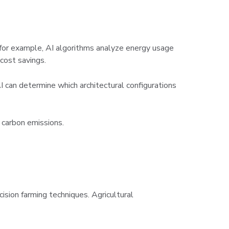
, for example, AI algorithms analyze energy usage
 cost savings.
AI can determine which architectural configurations
 carbon emissions.
ecision farming techniques. Agricultural