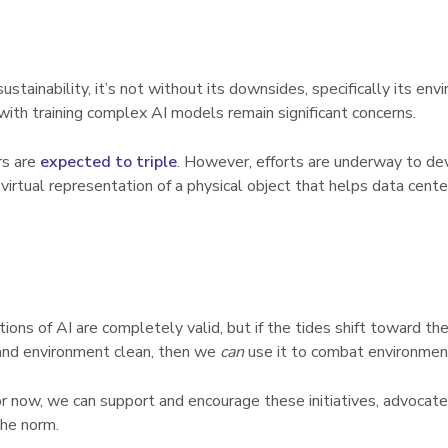
ustainability, it’s not without its downsides, specifically its e
ith training complex AI models remain significant concerns.
rs are
expected to triple
. However, efforts are underway to de
 virtual representation of a physical object that helps data cen
ions of AI are completely valid, but if the tides shift toward th
nd environment clean, then we
can
use it to combat environmen
or now, we can support and encourage these initiatives, advocat
the norm.