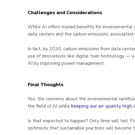
Challenges and Considerations
While AI offers myriad benefits for environmental s
data centers and the carbon emissions associated w
In fact, by 2030, carbon emissions from data cente
use of innovations like digital twin technology — a
AI by improving power management.
Final Thoughts
Yes, the concerns about the environmental ramificat
the field of AI while
keeping our air quality high
a
Is that expected to happen? Only time will tell. F
optimistic that sustainable practices will become 