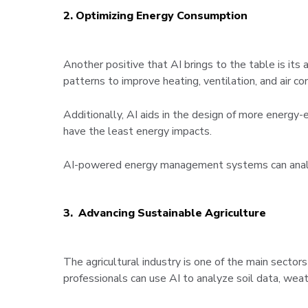
2. Optimizing Energy Consumption
Another positive that AI brings to the table is it
patterns to improve heating, ventilation, and air c
Additionally, AI aids in the design of more energy-e
have the least energy impacts.
AI-powered energy management systems can analyze 
3. Advancing Sustainable Agriculture
The agricultural industry is one of the main sectors 
professionals can use AI to analyze soil data, wea