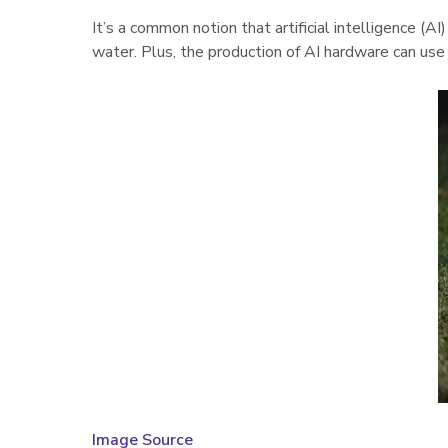
It’s a common notion that artificial intelligence (A
water. Plus, the production of AI hardware can use
Image Source