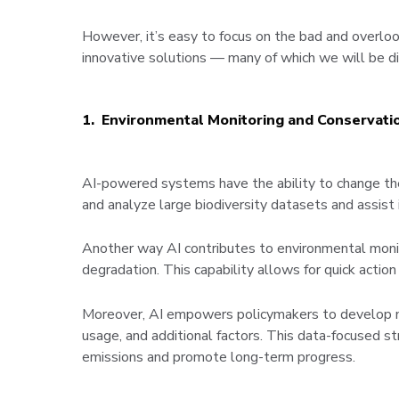
However, it’s easy to focus on the bad and overlook
innovative solutions — many of which we will be di
1. Environmental Monitoring and Conservati
AI-powered systems have the ability to change the
and analyze large biodiversity datasets and assist i
Another way AI contributes to environmental monito
degradation. This capability allows for quick actio
Moreover, AI empowers policymakers to develop m
usage, and additional factors. This data-focused s
emissions and promote long-term progress.