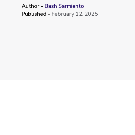
Author -
Bash Sarmiento
Published -
February 12, 2025