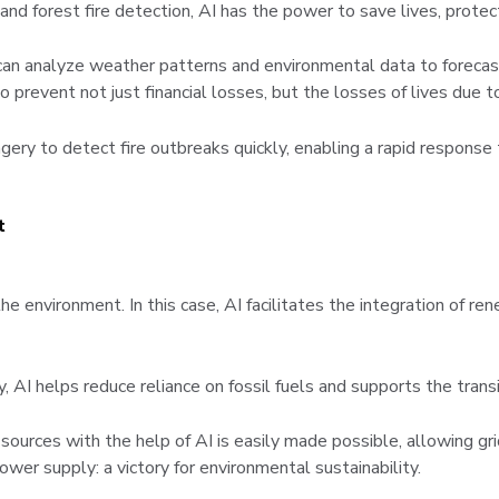
d forest fire detection, AI has the power to save lives, protec
can analyze weather patterns and environmental data to forecast
prevent not just financial losses, but the losses of lives due 
ery to detect fire outbreaks quickly, enabling a rapid response 
t
e environment. In this case, AI facilitates the integration of r
AI helps reduce reliance on fossil fuels and supports the trans
sources with the help of AI is easily made possible, allowing g
wer supply: a victory for environmental sustainability.