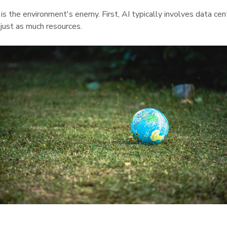
I) is the environment's enemy. First, AI typically involves data c
 just as much resources.