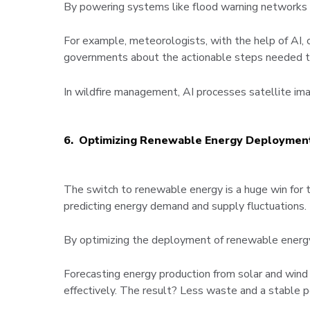
By powering systems like flood warning networks an
For example, meteorologists, with the help of AI, 
governments about the actionable steps needed to 
In wildfire management, AI processes satellite imag
6. Optimizing Renewable Energy Deploymen
The switch to renewable energy is a huge win for th
predicting energy demand and supply fluctuations.
By optimizing the deployment of renewable energy, 
Forecasting energy production from solar and wind 
effectively. The result? Less waste and a stable po