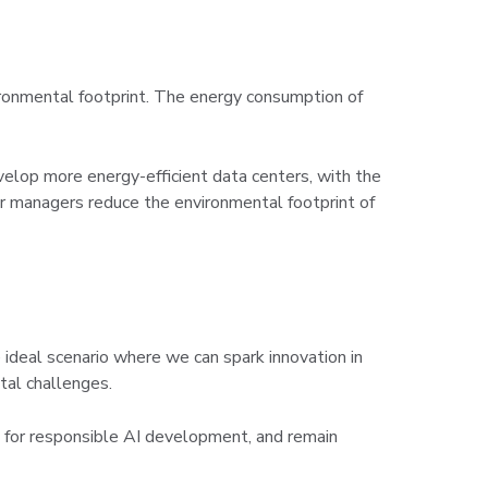
nvironmental footprint. The energy consumption of
velop more energy-efficient data centers, with the
ter managers reduce the environmental footprint of
e ideal scenario where we can spark innovation in
tal challenges.
e for responsible AI development, and remain