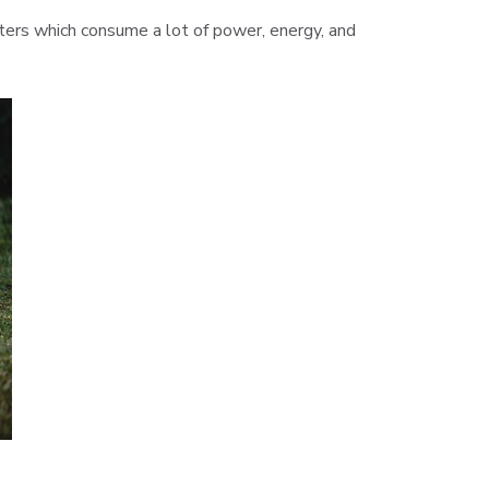
enters which consume a lot of power, energy, and