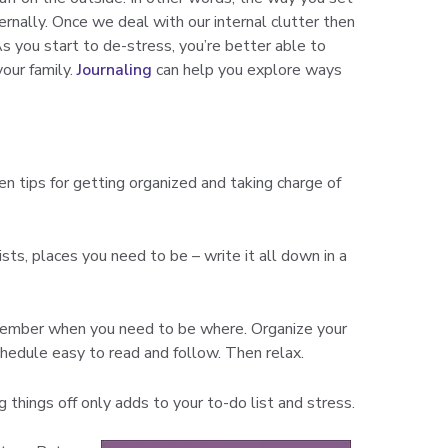
ternally. Once we deal with our internal clutter then
As you start to de-stress, you’re better able to
your family.
Journaling
can help you explore ways
n tips for getting organized and taking charge of
ists, places you need to be – write it all down in a
emember when you need to be where. Organize your
hedule easy to read and follow. Then relax.
g things off only adds to your to-do list and stress.