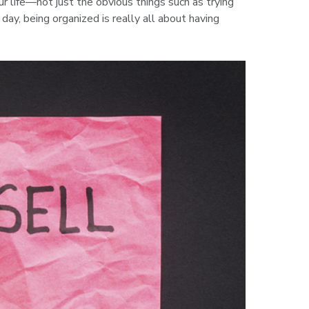
ur life—not just the obvious things such as trying
ay, being organized is really all about having