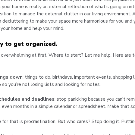
n your home is really an external reflection of what’s going on in
osition to manage the external clutter in our living environment. 
 in decluttering to make your space more harmonious for you and 
 your home and help your mind.
y to get organized.
overwhelming at first. Where to start? Let me help. Here are te
hings down
: things to do, birthdays, important events, shopping l
 so you’re not losing lists and looking for notes.
schedules and deadlines
: stop panicking because you can’t r
 even months in a simple calendar or spreadsheet. Make that sc
 for that is procrastination. But who cares? Stop doing it. Puttin