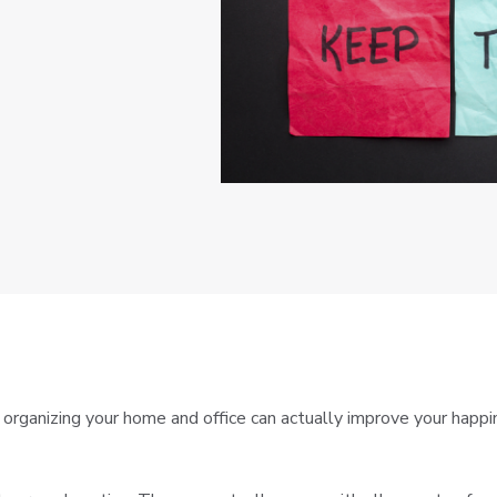
ganizing your home and office can actually improve your happines