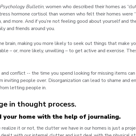
 Psychology Bulletin
, women who described their homes as “clutt
stress hormone cortisol than women who felt their homes were “re
h, and more. And if you’re not feeling good about yourself and th
ly and friends around you.
he brain, making you more likely to seek out things that make yo
able – or, more likely, unwilling – to get active and exercise. 
n and conflict -- the time you spend looking for missing items c
inviting people over. Disorganization can lead to shame and em
from letting people in.
ge in thought process.
d your home with the help of journaling.
ealize it or not, the clutter we have in our homes is just a proj
dealt with our internal clutter and just deal with the physical s