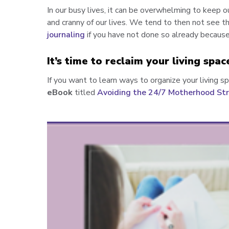
In our busy lives, it can be overwhelming to keep o
and cranny of our lives. We tend to then not see th
journaling
if you have not done so already because 
It’s time to reclaim your living spac
If you want to learn w
ays to organize your living s
eBook
titled
Avoiding the 24/7 Motherhood Str