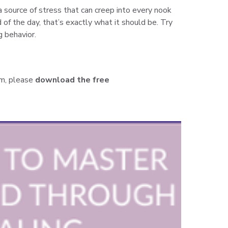
a source of stress that can creep into every nook
 of the day, that’s exactly what it should be. Try
g behavior.
m,
please
download the free