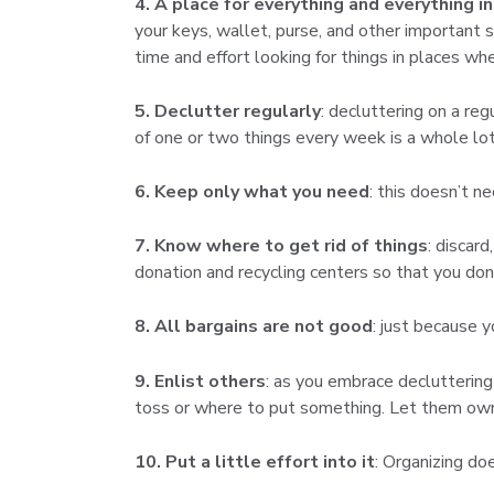
4. A place for everything and everything in
your keys, wallet, purse, and other important
time and effort looking for things in places wh
5. Declutter regularly
: decluttering on a reg
of one or two things every week is a whole lot 
6. Keep only what you need
: this doesn’t n
7. Know where to get rid of things
: discar
donation and recycling centers so that you don
8. All bargains are not good
: just because 
9. Enlist others
: as you embrace decluttering
toss or where to put something. Let them own
10. Put a little effort into it
: Organizing do