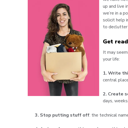
up and live i
we’re in a p
solicit help
to declutter
Get read
It may seem 
your life:
1. Write t
central place
2. Create 
days, weeks,
3. Stop putting stuff off
: the technical name