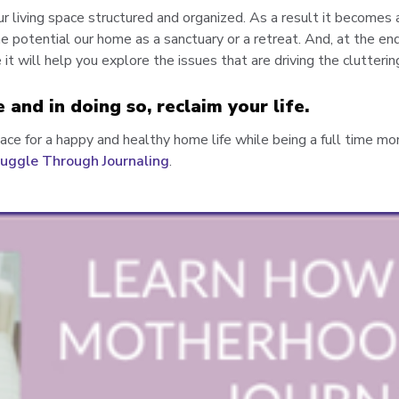
ur living space structured and organized. As a result it becomes 
e potential our home as a sanctuary or a retreat. And, at the end
it will help you explore the issues that are driving the clutterin
e and in doing so, reclaim your life.
pace for a happy and healthy home life while being a full time mo
uggle Through Journaling
.