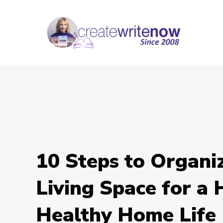
10 Steps to Organi
Living Space for a
Healthy Home Life