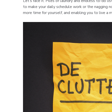
Let’s face it. Piles of laundry and endless to-do li
to make your daily schedule work or the nagging not
more time for yourself, and enabling you to live a m