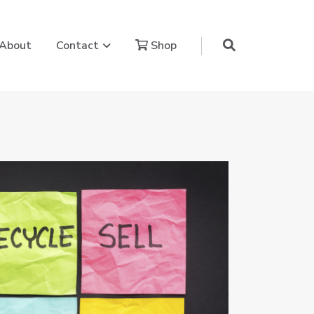
aling Power Journey
Show submenu for Contact
About
Contact
Shop