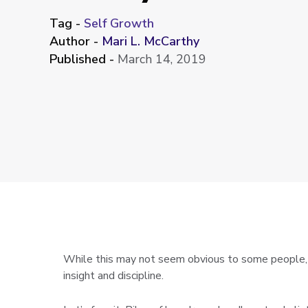
Tag -
Self Growth
Author -
Mari L. McCarthy
Published -
March 14, 2019
While this may not seem obvious to some people, or
insight and discipline.