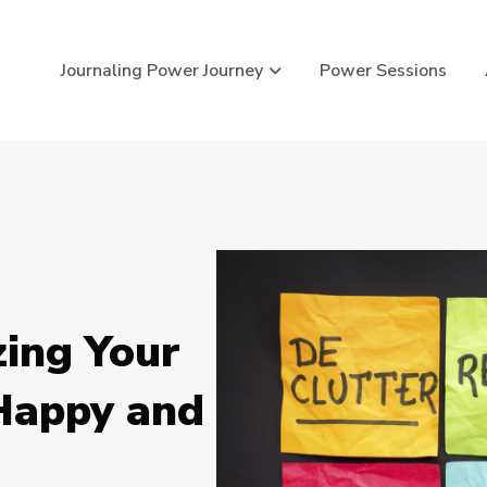
Show submenu for Journ
Journaling Power Journey
Power Sessions
zing Your
 Happy and