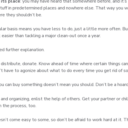
 its place
: you may have heard that somewhere before, and it’s 
 stuff in predetermined places and nowhere else. That way you 
ere they shouldn’t be.
ular basis means you have less to do, just a little more often. Bu
easier than tackling a major clean-out once a year.
eed further explanation.
d, distribute, donate. Know ahead of time where certain things can
’t have to agonize about what to do every time you get rid of s
you can buy something doesn’t mean you should. Don’t be a hoard
 and organizing, enlist the help of others. Get your partner or c
 the process, too.
esn’t come easy to some, so don’t be afraid to work hard at it