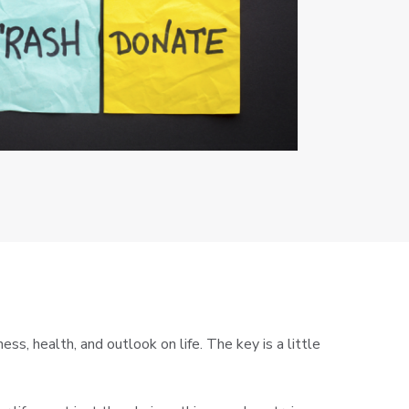
s, health, and outlook on life. The key is a little