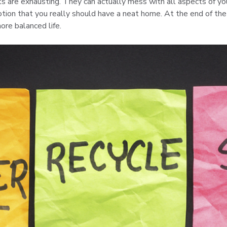
sts are exhausting. They can actually mess with all aspects of yo
ion that you really should have a neat home. At the end of the d
ore balanced life.