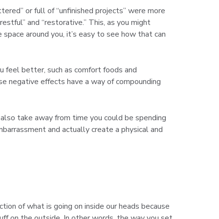
ered” or full of “unfinished projects” were more
stful” and “restorative.” This, as you might
e space around you, it’s easy to see how that can
u feel better, such as comfort foods and
These negative effects have a way of compounding
an also take away from time you could be spending
barrassment and actually create a physical and
ection of what is going on inside our heads because
tuff on the outside. In other words, the way you set