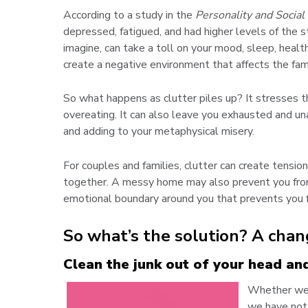
According to a study in the
Personality and Social
depressed, fatigued, and had higher levels of the 
imagine, can take a toll on your mood, sleep, healt
create a negative environment that affects the fami
So what happens as clutter piles up? It stresses t
overeating. It can also leave you exhausted and un
and adding to your metaphysical misery.
For couples and families, clutter can create tensio
together. A messy home may also prevent you from 
emotional boundary around you that prevents you 
So what’s the solution? A chan
Clean the junk out of your head an
Whether we r
we have not 