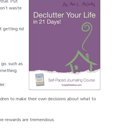
true. Put
won’t waste
t getting rid
 go, such as
omething.
er.
hildren to make their own decisions about what to
. The rewards are tremendous.