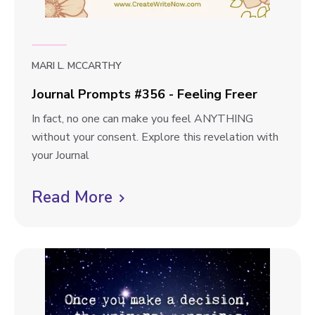
t
e
s
w
#
3
b
MARI L. MCCARTHY
5
l
7
Journal Prompts #356 - Feeling Freer
o
-
J
In fact, no one can make you feel ANYTHING
A
g
o
without your consent. Explore this revelation with
P
p
u
your Journal
i
r
o
e
n
Read More
C
s
c
a
l
e
t
l
o
i
P
f
r
c
M
o
k
y
m
M