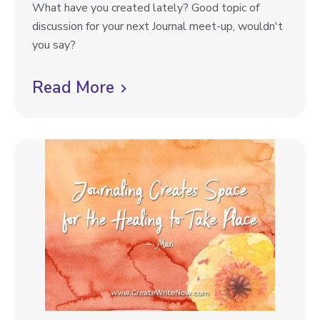
g
J
What have you created lately? Good topic of
F
p
o
discussion for your next Journal meet-up, wouldn't
o
u
you say?
r
o
r
Y
s
n
Read More
C
.
t
a
O
l
l
.
i
P
U
r
c
.
o
k
m
t
p
o
t
s
v
#
i
3
e
5