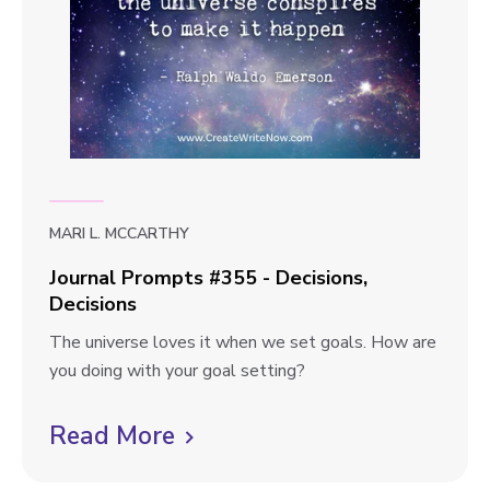
t
p
i
o
t
n
s
v
d
#
i
3
e
5
6
w
-
b
F
MARI L. MCCARTHY
l
e
Journal Prompts #355 - Decisions,
e
o
Decisions
l
g
J
The universe loves it when we set goals. How are
i
p
o
you doing with your goal setting?
n
u
g
o
r
Read More
C
F
s
n
r
l
t
a