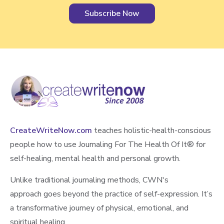
CreateWriteNow.com
teaches holistic-health-conscious
people how to use Journaling For The Health Of It®️ for
self-healing, mental health and personal growth.
Unlike traditional journaling methods, CWN's
approach goes beyond the practice of self-expression. It’s
a transformative journey of physical, emotional, and
spiritual healing.