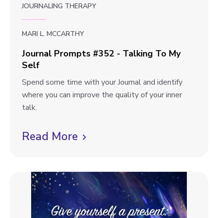
w
JOURNALING THERAPY
s
b
#
l
3
MARI L. MCCARTHY
5
o
Journal Prompts #352 - Talking To My
3
Self
g
-
p
J
Spend some time with your Journal and identify
W
o
where you can improve the quality of your inner
r
o
u
talk.
i
s
r
t
t
n
Read More
C
e
a
W
l
l
h
i
P
e
r
c
r
o
e
k
m
Y