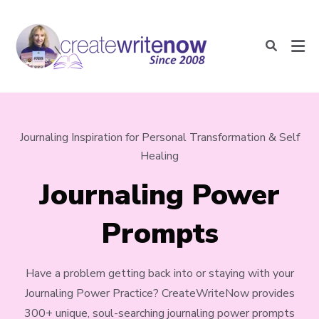
Journaling Inspiration for Personal Transformation & Self
Healing
Journaling Power
Prompts
Have a problem getting back into or staying with your
Journaling Power Practice? CreateWriteNow provides
300+ unique, soul-searching journaling power prompts