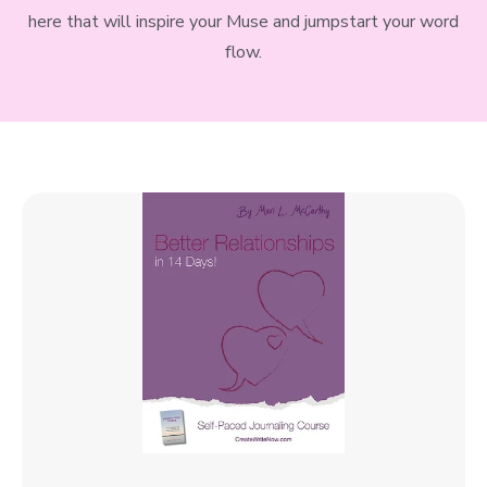
here that will inspire your Muse and jumpstart your word
flow.