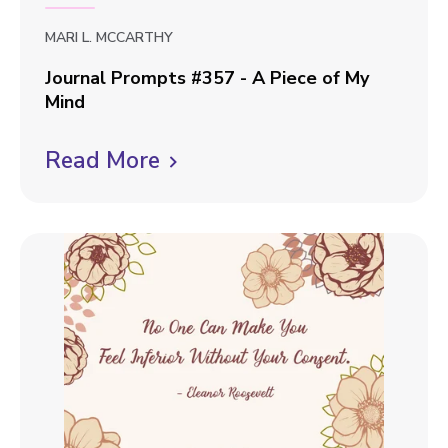
MARI L. MCCARTHY
Journal Prompts #357 - A Piece of My
Mind
J
Read More
C
o
u
l
r
i
n
c
a
k
l
P
t
r
o
o
v
m
p
i