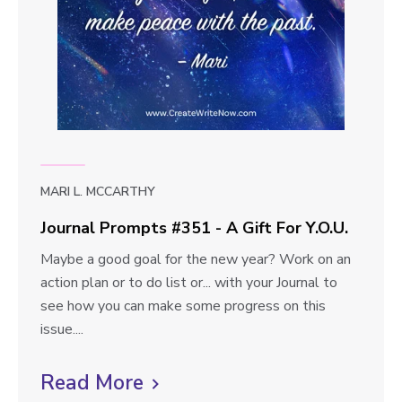
t
p
o
o
t
u
s
A
v
#
r
i
3
e
e
5
2
w
-
b
T
MARI L. MCCARTHY
l
a
Journal Prompts #351 - A Gift For Y.O.U.
l
o
J
Maybe a good goal for the new year? Work on an
k
g
o
action plan or to do list or... with your Journal to
i
p
u
see how you can make some progress on this
n
r
issue....
g
o
n
T
s
a
Read More
C
o
t
l