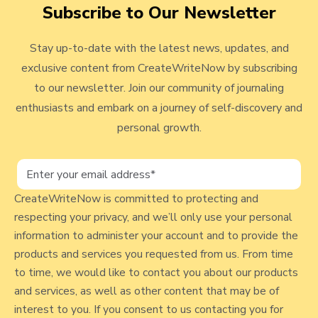
v
Subscribe to Our Newsletter
s
a
a
a
a
a
i
#
g
g
g
g
g
Stay up-to-date with the latest news, updates, and
e
3
e
e
e
e
e
exclusive content from CreateWriteNow by subscribing
4
w
to our newsletter. Join our community of journaling
9
b
-
enthusiasts and embark on a journey of self-discovery and
l
P
personal growth.
a
o
v
g
e
p
CreateWriteNow is committed to protecting and
T
respecting your privacy, and we’ll only use your personal
h
o
information to administer your account and to provide the
e
s
products and services you requested from us. From time
W
t
to time, we would like to contact you about our products
a
and services, as well as other content that may be of
y
interest to you. If you consent to us contacting you for