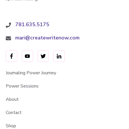
781.635.5175
mari@createwritenow.com
Journaling Power Journey
Power Sessions
About
Contact
Shop