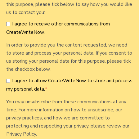
this purpose, please tick below to say how you would like
us to contact you:
I agree to receive other communications from
CreateWriteNow.
In order to provide you the content requested, we need
to store and process your personal data. If you consent to
us storing your personal data for this purpose, please tick
the checkbox below.
I agree to allow CreateWriteNow to store and process
my personal data.
*
You may unsubscribe from these communications at any
time. For more information on how to unsubscribe, our
privacy practices, and how we are committed to
protecting and respecting your privacy, please review our
Privacy Policy.