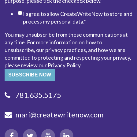
purpose, please tick the checkbox below.
I agree to allow CreateWriteNow to store and
process my personal data.
*
You may unsubscribe from these communications at
any time. For more information on how to
unsubscribe, our privacy practices, and how we are
committed to protecting and respecting your privacy,
please review our Privacy Policy.
781.635.5175
mari@createwritenow.com