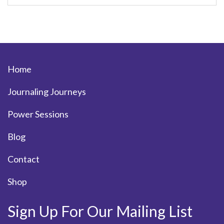
Home
Journaling Journeys
Power Sessions
Blog
Contact
Shop
Sign Up For Our Mailing List