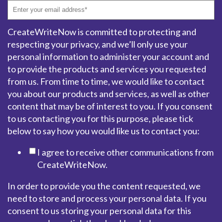
CreateWriteNow is committed to protecting and
respecting your privacy, and we’ll only use your
personal information to administer your account and
to provide the products and services you requested
from us. From time to time, we would like to contact
you about our products and services, as well as other
content that may be of interest to you. If you consent
to us contacting you for this purpose, please tick
below to say how you would like us to contact you:
I agree to receive other communications from
CreateWriteNow.
In order to provide you the content requested, we
need to store and process your personal data. If you
consent to us storing your personal data for this