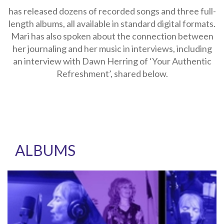
has released dozens of recorded songs and three full-
length albums, all available in standard digital formats.
Mari has also spoken about the connection between
her journaling and her music in interviews, including
an interview with Dawn Herring of ‘Your Authentic
Refreshment’, shared below.
ALBUMS