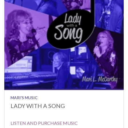
MARI'S MUSIC
LADY WITH A SONG
LISTEN AND PURCHASE MUSIC