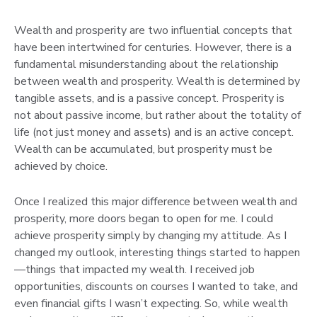
Wealth and prosperity are two influential concepts that
have been intertwined for centuries. However, there is a
fundamental misunderstanding about the relationship
between wealth and prosperity. Wealth is determined by
tangible assets, and is a passive concept. Prosperity is
not about passive income, but rather about the totality of
life (not just money and assets) and is an active concept.
Wealth can be accumulated, but prosperity must be
achieved by choice.
Once I realized this major difference between wealth and
prosperity, more doors began to open for me. I could
achieve prosperity simply by changing my attitude. As I
changed my outlook, interesting things started to happen
—things that impacted my wealth. I received job
opportunities, discounts on courses I wanted to take, and
even financial gifts I wasn’t expecting. So, while wealth