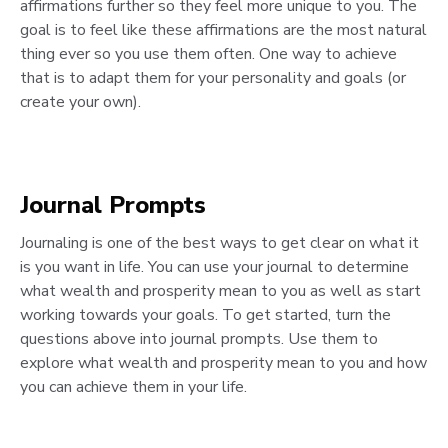
affirmations further so they feel more unique to you. The
goal is to feel like these affirmations are the most natural
thing ever so you use them often. One way to achieve
that is to adapt them for your personality and goals (or
create your own).
Journal Prompts
Journaling is one of the best ways to get clear on what it
is you want in life. You can use your journal to determine
what wealth and prosperity mean to you as well as start
working towards your goals. To get started, turn the
questions above into journal prompts. Use them to
explore what wealth and prosperity mean to you and how
you can achieve them in your life.