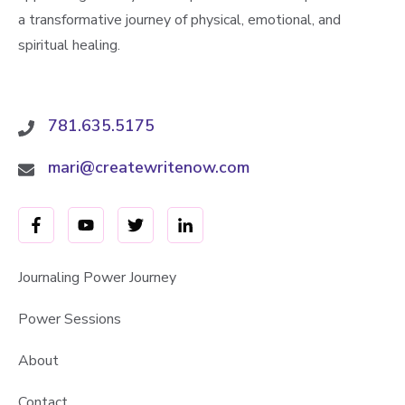
a transformative journey of physical, emotional, and
spiritual healing.
781.635.5175
mari@createwritenow.com
Journaling Power Journey
Power Sessions
About
Contact