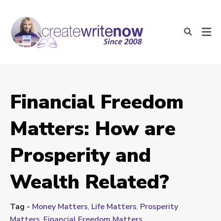
Financial Freedom
Matters: How are
Prosperity and
Wealth Related?
Tag -
Money Matters
,
Life Matters
,
Prosperity
Matters
,
Financial Freedom Matters