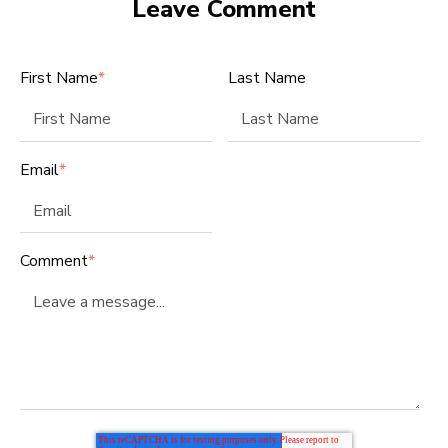
Leave Comment
First Name
*
Last Name
Email
*
Comment
*