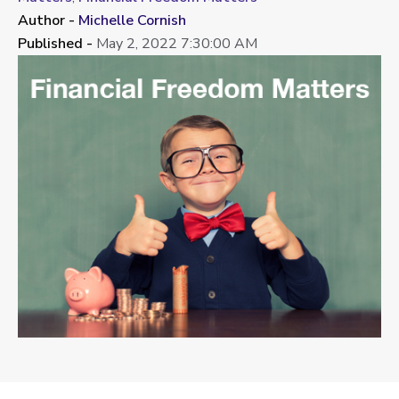
Author -
Michelle Cornish
Published -
May 2, 2022 7:30:00 AM