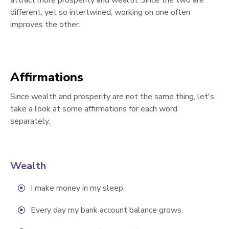
attract more prosperity and wealth. Since the two are
different, yet so intertwined, working on one often
improves the other.
Affirmations
Since wealth and prosperity are not the same thing, let's
take a look at some affirmations for each word
separately.
Wealth
I make money in my sleep.
Every day my bank account balance grows.