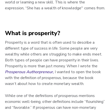
world or learning a new skill. This is where the
expression, “She has a wealth of knowledge'' comes from.
What is prosperity?
Prosperity is a word that is often used to describe a
different type of success in life. Some people are very
wealthy while others are struggling to make ends meet.
Both types of people can have prosperity in their lives.
Prosperity is more than just money. When I wrote the
Prosperous Authorpreneur,
I wanted to open the book
with the definition of prosperous, because the book
wasn’t about how to create monetary wealth.
While one of the definitions of prosperous mentions
economic well-being, other definitions include “flourishing”
and “favorable.” If prosperous can have non-monetary