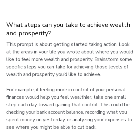
What steps can you take to achieve wealth
and prosperity?
This prompt is about getting started taking action. Look
at the areas in your life you wrote about where you would
like to feel more wealth and prosperity. Brainstorm some
specific steps you can take for achieving those levels of
wealth and prosperity you’d like to achieve.
For example, if feeling more in control of your personal
finances would help you feel wealthier, take one small
step each day toward gaining that control. This could be
checking your bank account balance, recording what you
spent money on yesterday, or analyzing your expenses to
see where you might be able to cut back.