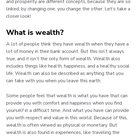
and prosperity are different concepts, because they are so
linked, by changing one, you change the other. Let’s take a
closer look!
What is wealth?
A lot of people think they have wealth when they have a
lot of money in their bank account. But this isn’t always
true, and it isn’t the only form of wealth. Wealth also
includes things like health, happiness, and a healthy social
life. Wealth can also be described as anything that you
can take with you when you leave this earth.
Some people feel that wealth is what you have that can
provide you with comfort and happiness when you find
yourself in a difficult time. And what you have can provide
you with respect and value in this world. Because of this,
wealth is often viewed as physical or monetary. But
wealth is also found in experiences, like traveling the