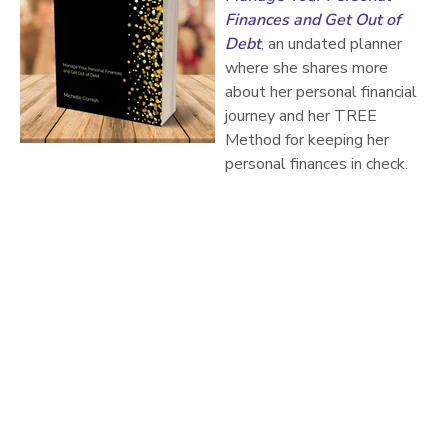
Finances and Get Out of
Debt
, an undated planner
where she shares more
about her personal financial
journey and her TREE
Method for keeping her
personal finances in check.