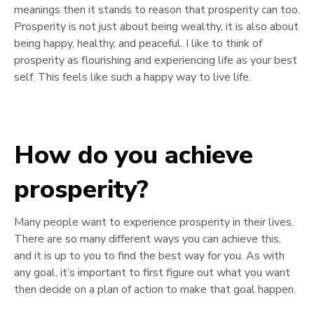
meanings then it stands to reason that prosperity can too.
Prosperity is not just about being wealthy, it is also about
being happy, healthy, and peaceful. I like to think of
prosperity as flourishing and experiencing life as your best
self. This feels like such a happy way to live life.
How do you achieve
prosperity?
Many people want to experience prosperity in their lives.
There are so many different ways you can achieve this,
and it is up to you to find the best way for you. As with
any goal, it’s important to first figure out what you want
then decide on a plan of action to make that goal happen.