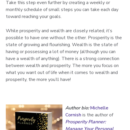
Take this step even further by creating a weekly or
monthly schedule of small steps you can take each day
toward reaching your goals.
While prosperity and wealth are closely related, it’s
possible to have one without the other. Prosperity is the
state of growing and flourishing. Wealth is the state of
having or possessing a lot of money (although you can
have a wealth of anything). There is a strong connection
between wealth and prosperity. The more you focus on
what you want out of life when it comes to wealth and
prosperity, the more you’ll have!
Author bio:
Michelle
Cornish
is the author of
Prosperity Planner:
Manage Your Personal