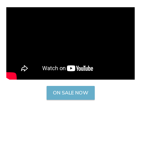
ON SALE NOW