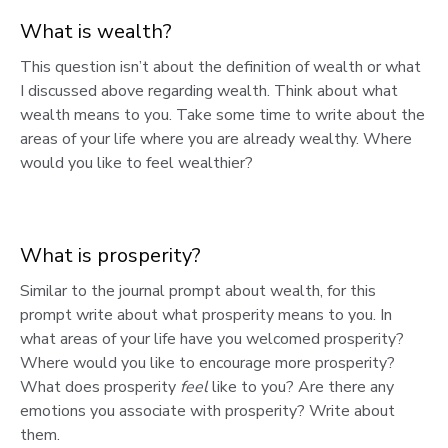
What is wealth?
This question isn’t about the definition of wealth or what
I discussed above regarding wealth. Think about what
wealth means to you. Take some time to write about the
areas of your life where you are already wealthy. Where
would you like to feel wealthier?
What is prosperity?
Similar to the journal prompt about wealth, for this
prompt write about what prosperity means to you. In
what areas of your life have you welcomed prosperity?
Where would you like to encourage more prosperity?
What does prosperity
feel
like to you? Are there any
emotions you associate with prosperity? Write about
them.