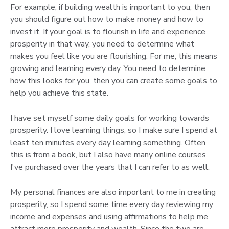
For example, if building wealth is important to you, then
you should figure out how to make money and how to
invest it. If your goal is to flourish in life and experience
prosperity in that way, you need to determine what
makes you feel like you are flourishing. For me, this means
growing and learning every day. You need to determine
how this looks for you, then you can create some goals to
help you achieve this state.
I have set myself some daily goals for working towards
prosperity. I love learning things, so I make sure I spend at
least ten minutes every day learning something. Often
this is from a book, but I also have many online courses
I've purchased over the years that I can refer to as well.
My personal finances are also important to me in creating
prosperity, so I spend some time every day reviewing my
income and expenses and using affirmations to help me