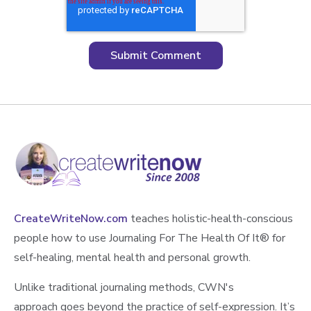
CreateWriteNow.com
teaches holistic-health-conscious
people how to use Journaling For The Health Of It®️ for
self-healing, mental health and personal growth.
Unlike traditional journaling methods, CWN's
approach goes beyond the practice of self-expression. It’s