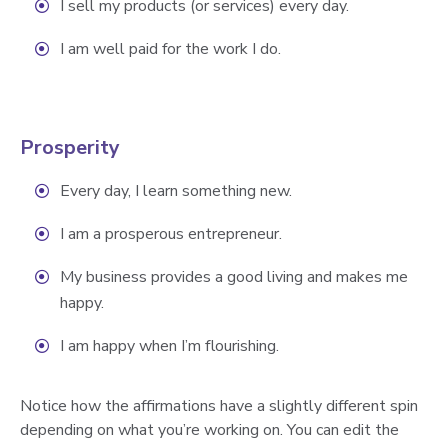
I sell my products (or services) every day.
I am well paid for the work I do.
Prosperity
Every day, I learn something new.
I am a prosperous entrepreneur.
My business provides a good living and makes me
happy.
I am happy when I’m flourishing.
Notice how the affirmations have a slightly different spin
depending on what you’re working on. You can edit the