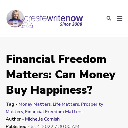
Financial Freedom
Matters: Can Money
Buy Happiness?
Tag -
Money Matters
,
Life Matters
,
Prosperity
Matters
,
Financial Freedom Matters
Author -
Michelle Cornish
Published -
Jul 4, 2022 7:30:00 AM