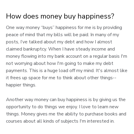
How does money buy happiness?
One way money “buys” happiness for me is by providing
peace of mind that my bills will be paid. In many of my
posts, I’ve talked about my debt and how I almost
claimed bankruptcy. When I have steady income and
money flowing into my bank account on a regular basis I'm
not worrying about how I'm going to make my debt
payments. This is a huge load off my mind. It's almost like
it frees up space for me to think about other things--
happier things.
Another way money can buy happiness is by giving us the
opportunity to do things we enjoy. I love to learn new
things. Money gives me the ability to purchase books and
courses about all kinds of subjects I'm interested in.