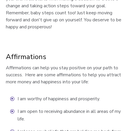
change and taking action steps toward your goal.
Remember, baby steps count too! Just keep moving
forward and don't give up on yourself. You deserve to be
happy and prosperous!
Affirmations
Affirmations can help you stay positive on your path to
success. Here are some affirmations to help you attract
more money and happiness into your life:
I am worthy of happiness and prosperity.
I am open to receiving abundance in all areas of my
life.