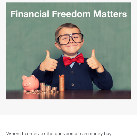
When it comes to the question of can money buy