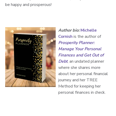
be happy and prosperous!
Author bio:
Michelle
Cornish
is the author of
Prosperity Planner:
Manage Your Personal
Finances and Get Out of
Debt
, an undated planner
where she shares more
about her personal financial
journey and her TREE
Method for keeping her
personal finances in check.