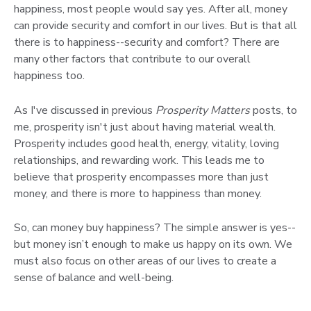
happiness, most people would say yes. After all, money
can provide security and comfort in our lives. But is that all
there is to happiness--security and comfort? There are
many other factors that contribute to our overall
happiness too.
As I've discussed in previous
Prosperity Matters
posts, to
me, prosperity isn't just about having material wealth.
Prosperity includes good health, energy, vitality, loving
relationships, and rewarding work. This leads me to
believe that prosperity encompasses more than just
money, and there is more to happiness than money.
So, can money buy happiness? The simple answer is yes--
but money isn’t enough to make us happy on its own. We
must also focus on other areas of our lives to create a
sense of balance and well-being.