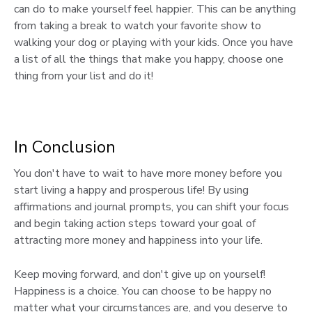
can do to make yourself feel happier. This can be anything
from taking a break to watch your favorite show to
walking your dog or playing with your kids. Once you have
a list of all the things that make you happy, choose one
thing from your list and do it!
In Conclusion
You don't have to wait to have more money before you
start living a happy and prosperous life! By using
affirmations and journal prompts, you can shift your focus
and begin taking action steps toward your goal of
attracting more money and happiness into your life.
Keep moving forward, and don't give up on yourself!
Happiness is a choice. You can choose to be happy no
matter what your circumstances are, and you deserve to