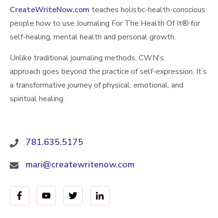
CreateWriteNow.com
teaches holistic-health-conscious
people how to use Journaling For The Health Of It®️ for
self-healing, mental health and personal growth.
Unlike traditional journaling methods, CWN's
approach goes beyond the practice of self-expression. It’s
a transformative journey of physical, emotional, and
spiritual healing.
781.635.5175
mari@createwritenow.com