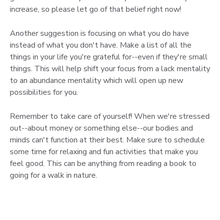
increase, so please let go of that belief right now!
Another suggestion is focusing on what you do have
instead of what you don't have. Make a list of all the
things in your life you're grateful for--even if they're small
things. This will help shift your focus from a lack mentality
to an abundance mentality which will open up new
possibilities for you.
Remember to take care of yourself! When we're stressed
out--about money or something else--our bodies and
minds can't function at their best. Make sure to schedule
some time for relaxing and fun activities that make you
feel good. This can be anything from reading a book to
going for a walk in nature.