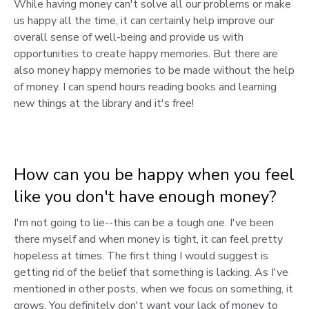
While having money can't solve all our problems or make
us happy all the time, it can certainly help improve our
overall sense of well-being and provide us with
opportunities to create happy memories. But there are
also money happy memories to be made without the help
of money. I can spend hours reading books and learning
new things at the library and it's free!
How can you be happy when you feel
like you don't have enough money?
I'm not going to lie--this can be a tough one. I've been
there myself and when money is tight, it can feel pretty
hopeless at times. The first thing I would suggest is
getting rid of the belief that something is lacking. As I've
mentioned in other posts, when we focus on something, it
grows. You definitely don't want your lack of money to