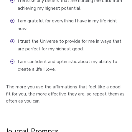
I release any beliefs that are holding me back from
achieving my highest potential.
I am grateful for everything I have in my life right
now.
I trust the Universe to provide for me in ways that
are perfect for my highest good.
I am confident and optimistic about my ability to
create a life I love.
The more you use the affirmations that feel like a good
fit for you, the more effective they are, so repeat them as
often as you can.
Journal Prompts