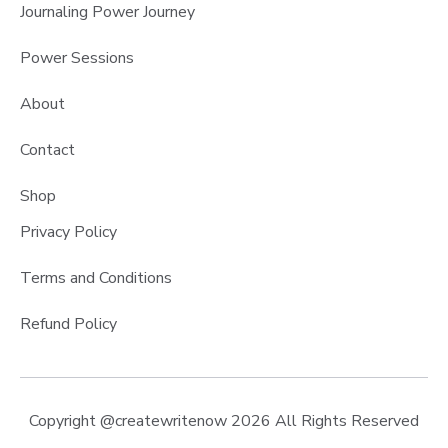
Journaling Power Journey
Power Sessions
About
Contact
Shop
Privacy Policy
Terms and Conditions
Refund Policy
Copyright @createwritenow 2026 All Rights Reserved