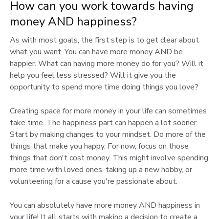
How can you work towards having
money AND happiness?
As with most goals, the first step is to get clear about
what you want. You can have more money AND be
happier. What can having more money do for you? Will it
help you feel less stressed? Will it give you the
opportunity to spend more time doing things you love?
Creating space for more money in your life can sometimes
take time. The happiness part can happen a lot sooner.
Start by making changes to your mindset. Do more of the
things that make you happy. For now, focus on those
things that don't cost money. This might involve spending
more time with loved ones, taking up a new hobby, or
volunteering for a cause you're passionate about.
You can absolutely have more money AND happiness in
your life! It all starts with making a decision to create a