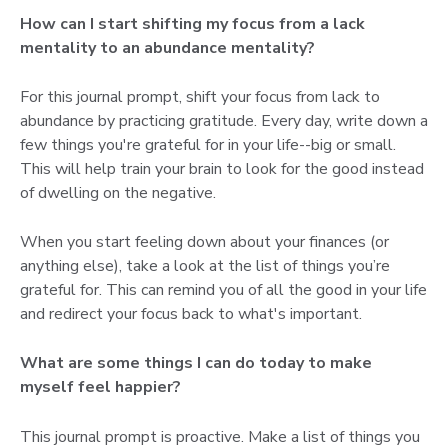
How can I start shifting my focus from a lack
mentality to an abundance mentality?
For this journal prompt, shift your focus from lack to
abundance by practicing gratitude. Every day, write down a
few things you're grateful for in your life--big or small.
This will help train your brain to look for the good instead
of dwelling on the negative.
When you start feeling down about your finances (or
anything else), take a look at the list of things you’re
grateful for. This can remind you of all the good in your life
and redirect your focus back to what's important.
What are some things I can do today to make
myself feel happier?
This journal prompt is proactive. Make a list of things you