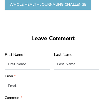
WHOLE HEALTH JOURNALING CHALLENGE
Leave Comment
First Name
*
Last Name
Email
*
Comment
*