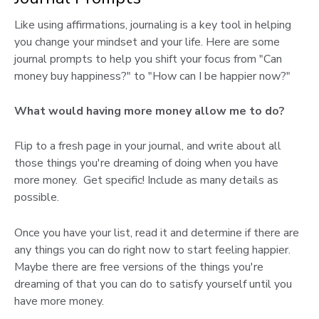
Like using affirmations, journaling is a key tool in helping
you change your mindset and your life. Here are some
journal prompts to help you shift your focus from "Can
money buy happiness?" to "How can I be happier now?"
What would having more money allow me to do?
Flip to a fresh page in your journal, and write about all
those things you're dreaming of doing when you have
more money. Get specific! Include as many details as
possible.
Once you have your list, read it and determine if there are
any things you can do right now to start feeling happier.
Maybe there are free versions of the things you're
dreaming of that you can do to satisfy yourself until you
have more money.