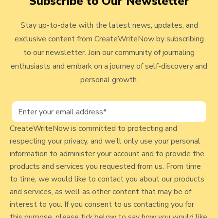
Subscribe to Our Newsletter
e
v
r
Stay up-to-date with the latest news, updates, and
i
o
exclusive content from CreateWriteNow by subscribing
e
f
to our newsletter. Join our community of journaling
J
w
enthusiasts and embark on a journey of self-discovery and
o
b
personal growth.
u
l
r
n
o
a
g
CreateWriteNow is committed to protecting and
l
respecting your privacy, and we’ll only use your personal
p
i
information to administer your account and to provide the
n
o
products and services you requested from us. From time
g
s
to time, we would like to contact you about our products
F
and services, as well as other content that may be of
t
o
interest to you. If you consent to us contacting you for
r
this purpose, please tick below to say how you would like