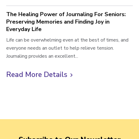
The Healing Power of Journaling For Seniors:
Preserving Memories and Finding Joy in
Everyday Life
T
Life can be overwhelming even at the best of times, and
h
everyone needs an outlet to help relieve tension.
e
Journaling provides an excellent...
H
e
Read More Details
C
a
l
l
i
i
n
c
g
k
P
t
o
o
w