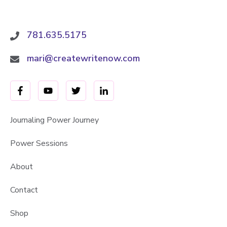
n
g
J
781.635.5175
o
y
mari@createwritenow.com
i
n
E
v
e
Journaling Power Journey
r
Power Sessions
y
d
About
a
y
Contact
L
i
Shop
f