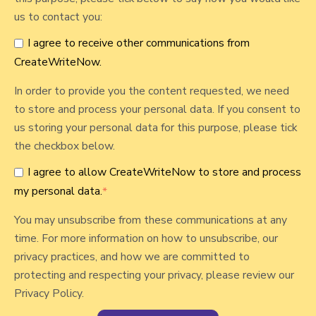
S
us to contact you:
e
I agree to receive other communications from
n
CreateWriteNow.
i
o
In order to provide you the content requested, we need
r
to store and process your personal data. If you consent to
s
us storing your personal data for this purpose, please tick
:
the checkbox below.
P
I agree to allow CreateWriteNow to store and process
r
my personal data.
*
e
s
You may unsubscribe from these communications at any
e
time. For more information on how to unsubscribe, our
r
privacy practices, and how we are committed to
v
protecting and respecting your privacy, please review our
i
Privacy Policy.
n