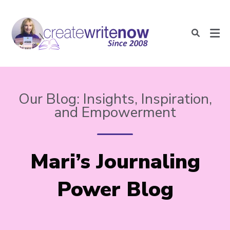
Our Blog: Insights, Inspiration,
and Empowerment
Mari’s Journaling
Power Blog