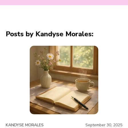
Posts by Kandyse Morales:
KANDYSE MORALES
September 30, 2025