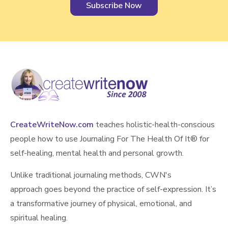
g
M
e
m
o
r
i
e
s
a
CreateWriteNow.com
teaches holistic-health-conscious
n
people how to use Journaling For The Health Of It®️ for
d
self-healing, mental health and personal growth.
F
Unlike traditional journaling methods, CWN's
i
n
approach goes beyond the practice of self-expression. It’s
d
a transformative journey of physical, emotional, and
i
spiritual healing.