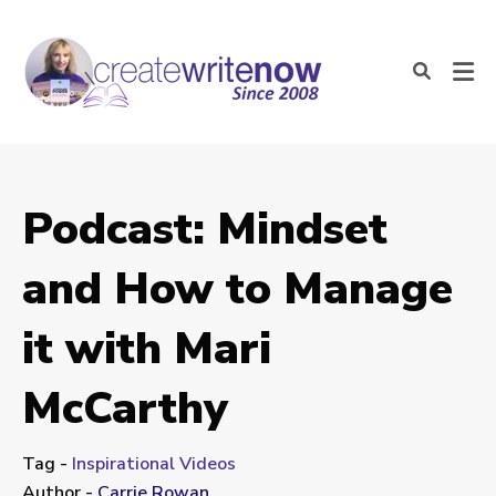
Podcast: Mindset
and How to Manage
it with Mari
McCarthy
Tag -
Inspirational Videos
Author -
Carrie Rowan