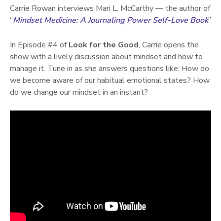
Carrie Rowan interviews Mari L. McCarthy — the author of
“
Mindset Medicine: A Journaling Power Self-Love Book
”
In Episode #4 of
Look for the Good
, Carrie opens the
show with a lively discussion about mindset and how to
manage it. Tune in as she answers questions like: How do
we become aware of our habitual emotional states? How
do we change our mindset in an instant?