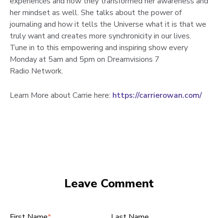
experiences and how they transformed her awareness and
her mindset as well. She talks about the power of
journaling and how it tells the Universe what it is that we
truly want and creates more synchronicity in our lives.
Tune in to this empowering and inspiring show every
Monday at 5am and 5pm on Dreamvisions 7
Radio Network.
Learn More about Carrie here:
https://carrierowan.com/
Leave Comment
First Name
*
Last Name