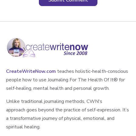
CreateWriteNow.com
teaches holistic-health-conscious
people how to use Journaling For The Health Of It®️ for
self-healing, mental health and personal growth.
Unlike traditional journaling methods, CWN's
approach goes beyond the practice of self-expression. It’s
a transformative journey of physical, emotional, and
spiritual healing.