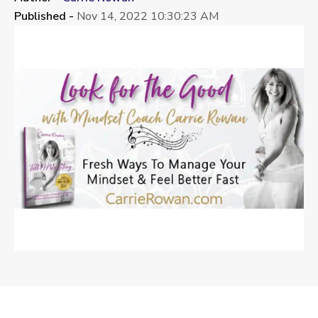
Published -
Nov 14, 2022 10:30:23 AM