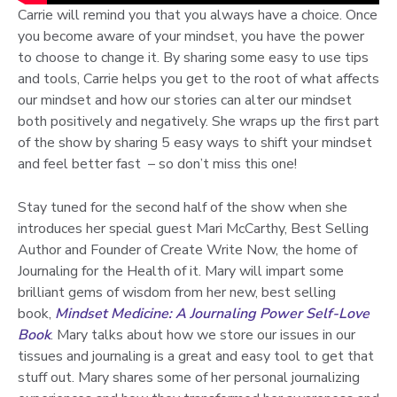
Carrie will remind you that you always have a choice. Once
you become aware of your mindset, you have the power
to choose to change it. By sharing some easy to use tips
and tools, Carrie helps you get to the root of what affects
our mindset and how our stories can alter our mindset
both positively and negatively. She wraps up the first part
of the show by sharing 5 easy ways to shift your mindset
and feel better fast – so don’t miss this one!
Stay tuned for the second half of the show when she
introduces her special guest Mari McCarthy, Best Selling
Author and Founder of Create Write Now, the home of
Journaling for the Health of it. Mary will impart some
brilliant gems of wisdom from her new, best selling
book,
Mindset Medicine: A Journaling Power Self-Love
Book
. Mary talks about how we store our issues in our
tissues and journaling is a great and easy tool to get that
stuff out. Mary shares some of her personal journalizing