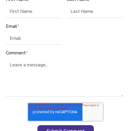
Email
*
Comment
*