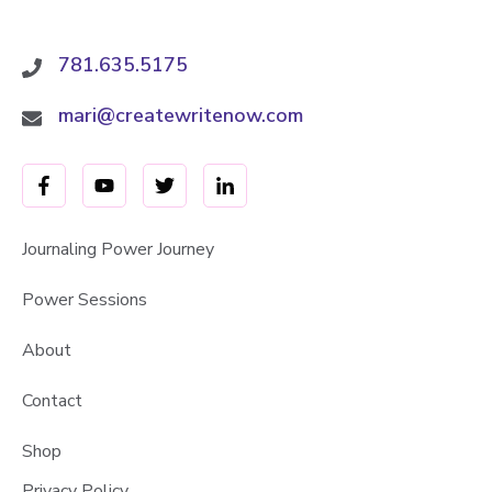
781.635.5175
mari@createwritenow.com
Journaling Power Journey
Power Sessions
About
Contact
Shop
Privacy Policy