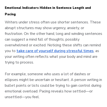
Emotional Indicators Hidden in Sentence Length and
Pacing
Writers under stress often use shorter sentences. These
abrupt structures may show urgency, anxiety, or
frustration. On the other hand, long and winding sentences
can suggest a mind full of thoughts, possibly
overwhelmed or excited. Noticing these shifts can remind
you to
take care of yourself during stressful times
, as
your writing often reflects what your body and mind are
trying to process.
For example, someone who uses a lot of dashes or
ellipses might be uncertain or hesitant. A person writing in
bullet points or lists could be trying to gain control during
emotional overload. Pacing reveals how settled—or
unsettled—you feel.