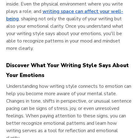
inside. Even the physical environment where you write
plays a role, and
writing space can affect your well-
being
, shaping not only the quality of your writing but
also your emotional clarity. Once you understand what
your writing style says about your emotions, you'll be
able to recognize patterns in your mood and mindset
more clearly.
Discover What Your Writing Style Says About
Your Emotions
Understanding how writing style connects to emotion can
help you become more aware of your mental state.
Changes in tone, shifts in perspective, or unusual sentence
pacing can be signs of stress, joy, or even unresolved
feelings. When paying attention to these signs, you can
better recognize emotional patterns and learn how
writing serves as a tool for reflection and emotional