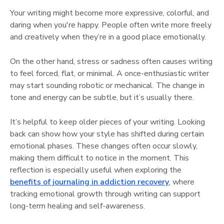
Your writing might become more expressive, colorful, and
daring when you're happy. People often write more freely
and creatively when they’re in a good place emotionally.
On the other hand, stress or sadness often causes writing
to feel forced, flat, or minimal. A once-enthusiastic writer
may start sounding robotic or mechanical. The change in
tone and energy can be subtle, but it’s usually there.
It’s helpful to keep older pieces of your writing. Looking
back can show how your style has shifted during certain
emotional phases. These changes often occur slowly,
making them difficult to notice in the moment. This
reflection is especially useful when exploring the
benefits of journaling in addiction recovery
, where
tracking emotional growth through writing can support
long-term healing and self-awareness.