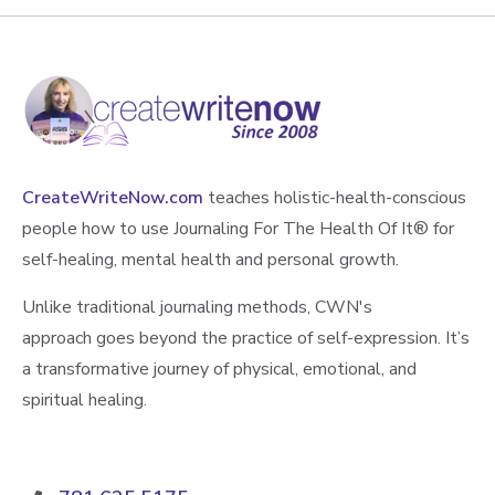
CreateWriteNow.com
teaches holistic-health-conscious
people how to use Journaling For The Health Of It®️ for
self-healing, mental health and personal growth.
Unlike traditional journaling methods, CWN's
approach goes beyond the practice of self-expression. It’s
a transformative journey of physical, emotional, and
spiritual healing.