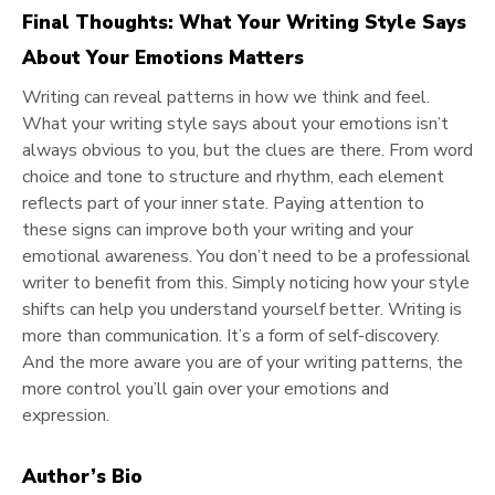
Final Thoughts: What Your Writing Style Says
About Your Emotions Matters
Writing can reveal patterns in how we think and feel.
What your writing style says about your emotions isn’t
always obvious to you, but the clues are there. From word
choice and tone to structure and rhythm, each element
reflects part of your inner state. Paying attention to
these signs can improve both your writing and your
emotional awareness. You don’t need to be a professional
writer to benefit from this. Simply noticing how your style
shifts can help you understand yourself better. Writing is
more than communication. It’s a form of self-discovery.
And the more aware you are of your writing patterns, the
more control you’ll gain over your emotions and
expression.
Author’s Bio