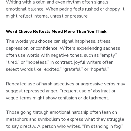
Writing with a calm and even rhythm often signals
emotional balance. When pacing feels rushed or choppy, it
might reflect internal unrest or pressure.
Word Choice Reflects Mood More Than You Think
The words you choose can signal happiness, stress,
depression, or confidence. Writers experiencing sadness
often use words with negative tones, such as “empty,”
“tired,” or “hopeless.” In contrast, joyful writers often
select words like “excited,” “grateful,” or “hopeful.”
Repeated use of harsh adjectives or aggressive verbs may
suggest repressed anger. Frequent use of abstract or
vague terms might show confusion or detachment.
Those going through emotional hardship often lean on
metaphors and symbolism to express what they struggle
to say directly. A person who writes, “I’m standing in fog,”