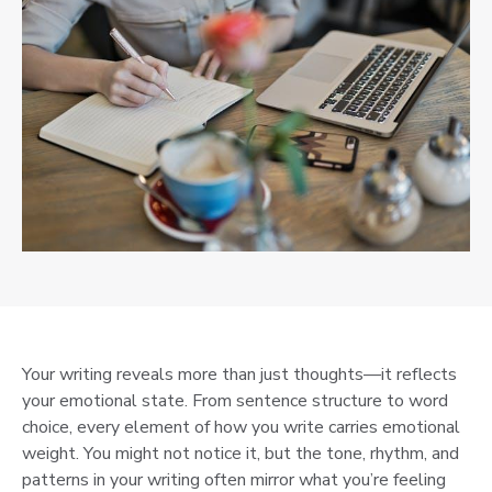
Your writing reveals more than just thoughts—it reflects
your emotional state. From sentence structure to word
choice, every element of how you write carries emotional
weight. You might not notice it, but the tone, rhythm, and
patterns in your writing often mirror what you’re feeling