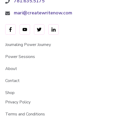
781.635.5175
mari@createwritenow.com
Journaling Power Journey
Power Sessions
About
Contact
Shop
Privacy Policy
Terms and Conditions