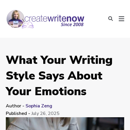
What Your Writing
Style Says About
Your Emotions
Author -
Sophia Zeng
Published -
July 26, 2025