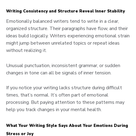
Writing Consistency and Structure Reveal Inner Stability
Emotionally balanced writers tend to write in a clear,
organized structure. Their paragraphs have flow, and their
ideas build logically. Writers experiencing emotional strain
might jump between unrelated topics or repeat ideas
without realizing it.
Unusual punctuation, inconsistent grammar, or sudden
changes in tone can all be signals of inner tension.
If you notice your writing lacks structure during difficult
times, that’s normal. It’s often part of emotional
processing. But paying attention to these patterns may
help you track changes in your mental health.
What Your Writing Style Says About Your Emotions During
Stress or Joy