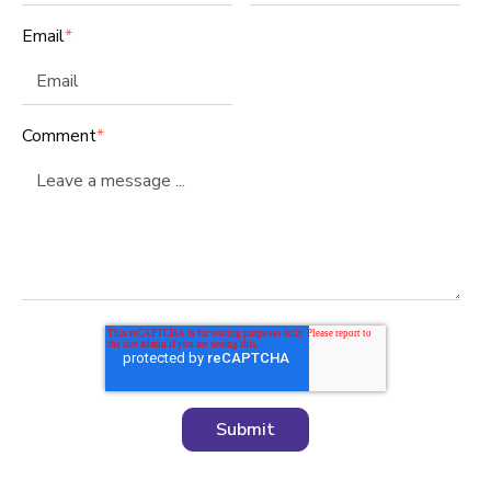
Email
*
Comment
*