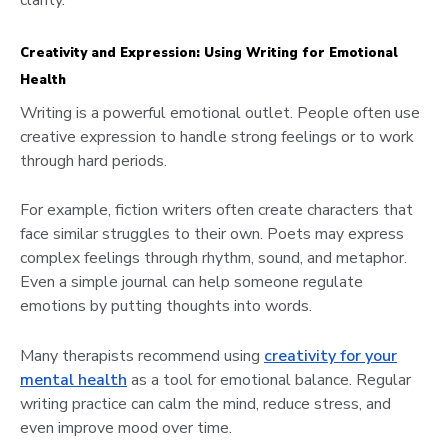
clarity.
Creativity and Expression: Using Writing for Emotional
Health
Writing is a powerful emotional outlet. People often use
creative expression to handle strong feelings or to work
through hard periods.
For example, fiction writers often create characters that
face similar struggles to their own. Poets may express
complex feelings through rhythm, sound, and metaphor.
Even a simple journal can help someone regulate
emotions by putting thoughts into words.
Many therapists recommend using
creativity for your
mental health
as a tool for emotional balance. Regular
writing practice can calm the mind, reduce stress, and
even improve mood over time.