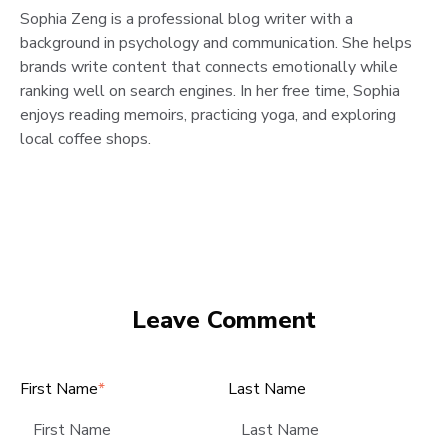
Sophia Zeng is a professional blog writer with a
background in psychology and communication. She helps
brands write content that connects emotionally while
ranking well on search engines. In her free time, Sophia
enjoys reading memoirs, practicing yoga, and exploring
local coffee shops.
Leave Comment
First Name
*
Last Name