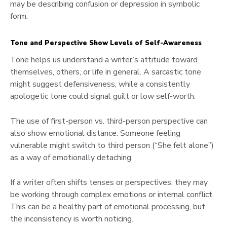
may be describing confusion or depression in symbolic
form.
Tone and Perspective Show Levels of Self-Awareness
Tone helps us understand a writer’s attitude toward
themselves, others, or life in general. A sarcastic tone
might suggest defensiveness, while a consistently
apologetic tone could signal guilt or low self-worth.
The use of first-person vs. third-person perspective can
also show emotional distance. Someone feeling
vulnerable might switch to third person (“She felt alone”)
as a way of emotionally detaching.
If a writer often shifts tenses or perspectives, they may
be working through complex emotions or internal conflict.
This can be a healthy part of emotional processing, but
the inconsistency is worth noticing.