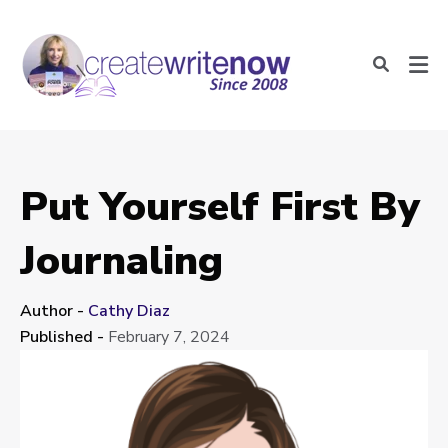
Put Yourself First By
Journaling
Author -
Cathy Diaz
Published -
February 7, 2024