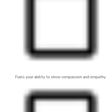
Fuels your ability to show compassion and empathy