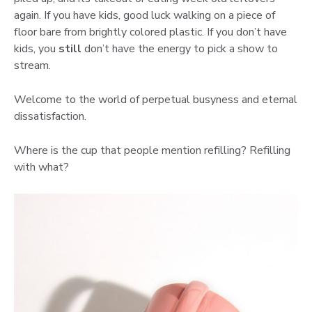
again. If you have kids, good luck walking on a piece of
floor bare from brightly colored plastic. If you don’t have
kids, you
still
don’t have the energy to pick a show to
stream.
Welcome to the world of perpetual busyness and eternal
dissatisfaction.
Where is the cup that people mention refilling? Refilling
with what?