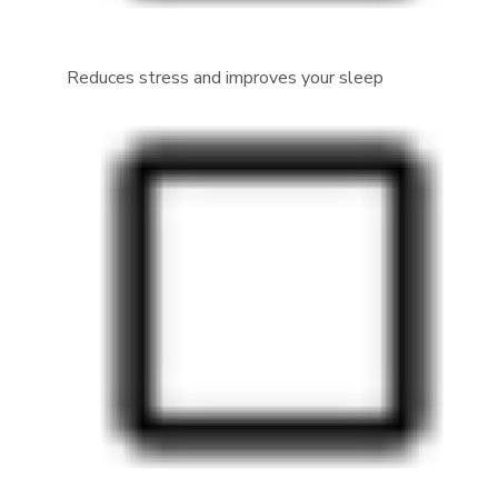
Reduces stress and improves your sleep