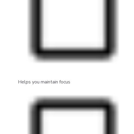
Helps you maintain focus