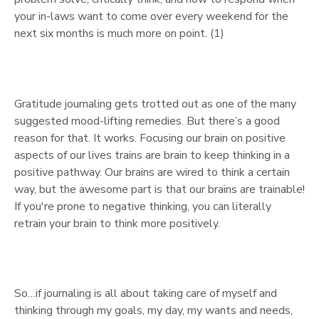
your in-laws want to come over every weekend for the
next six months is much more on point. (1)
Gratitude journaling gets trotted out as one of the many
suggested mood-lifting remedies. But there’s a good
reason for that. It works. Focusing our brain on positive
aspects of our lives trains are brain to keep thinking in a
positive pathway. Our brains are wired to think a certain
way, but the awesome part is that our brains are trainable!
If you're prone to negative thinking, you can literally
retrain your brain to think more positively.
So…if journaling is all about taking care of myself and
thinking through my goals, my day, my wants and needs,