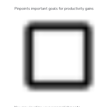
Pinpoints important goals for productivity gains