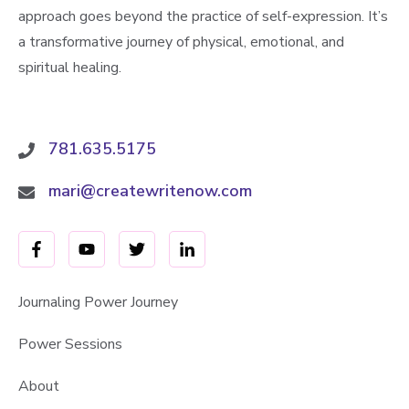
approach goes beyond the practice of self-expression. It’s
a transformative journey of physical, emotional, and
spiritual healing.
781.635.5175
mari@createwritenow.com
Journaling Power Journey
Power Sessions
About