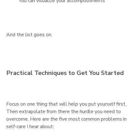
You can visualize your accomplishments
And the list goes on.
Practical Techniques to Get You Started
Focus on one thing that will help you put yourself first.
Then extrapolate from there the hurdle you need to
overcome. Here are the five most common problems in
self-care I hear about: