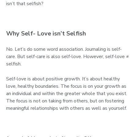
isn’t that selfish?
Why Self- Love isn’t Selfish
No. Let’s do some word association. Journaling is self-
care. But self-care is also self-love. However, self-love ≠
selfish.
Self-love is about positive growth. It’s about healthy
love, healthy boundaries. The focus is on your growth as
an individual and within the greater whole that you exist.
The focus is not on taking from others, but on fostering
meaningful relationships with others as well as yourself.