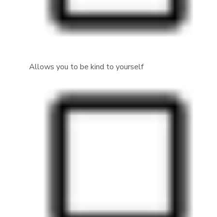
Allows you to be kind to yourself