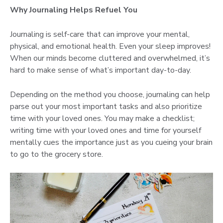
Why Journaling Helps Refuel You
Journaling is self-care that can improve your mental,
physical, and emotional health. Even your sleep improves!
When our minds become cluttered and overwhelmed, it’s
hard to make sense of what’s important day-to-day.
Depending on the method you choose, journaling can help
parse out your most important tasks and also prioritize
time with your loved ones. You may make a checklist;
writing time with your loved ones and time for yourself
mentally cues the importance just as you cueing your brain
to go to the grocery store.