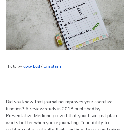
Photo by
goxy bgd
/
Unsplash
Did you know that journaling improves your cognitive
function? A review study in 2018 published by
Preventative Medicine proved that your brain just plain
works better when you’re journaling. Your ability to
problem solve, critically think, and how to respond when