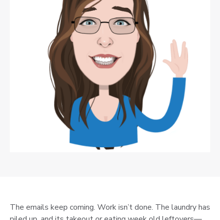
The emails keep coming. Work isn’t done. The laundry has
piled up, and its takeout or eating week old leftovers—