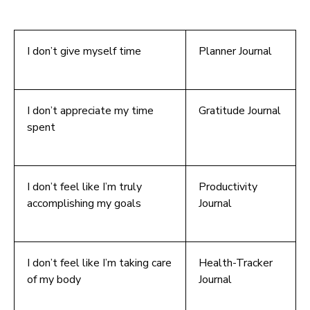
I don’t give myself time
Planner Journal
I don’t appreciate my time
Gratitude Journal
spent
I don’t feel like I’m truly
Productivity
accomplishing my goals
Journal
I don’t feel like I’m taking care
Health-Tracker
of my body
Journal