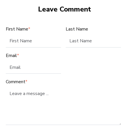
Leave Comment
First Name
*
Last Name
Email
*
Comment
*