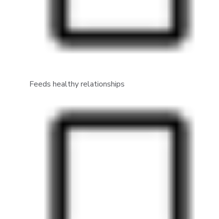
Feeds healthy relationships