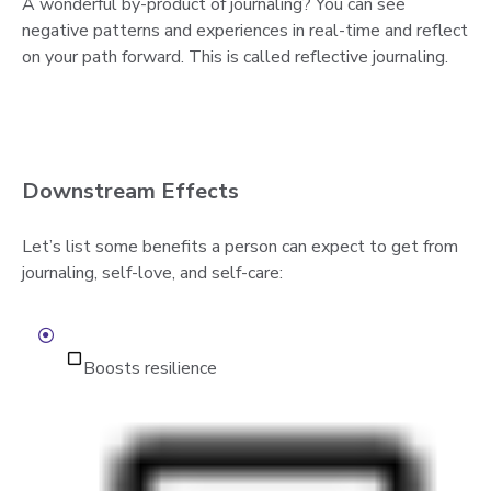
A wonderful by-product of journaling? You can see
negative patterns and experiences in real-time and reflect
on your path forward. This is called reflective journaling.
Downstream Effects
Let’s list some benefits a person can expect to get from
journaling, self-love, and self-care:
Boosts resilience