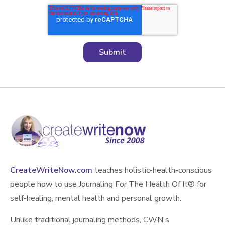
CreateWriteNow.com
teaches holistic-health-conscious
people how to use Journaling For The Health Of It®️ for
self-healing, mental health and personal growth.
Unlike traditional journaling methods, CWN's