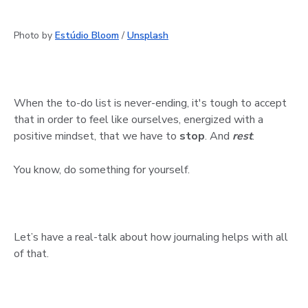
Photo by
Estúdio Bloom
/
Unsplash
When the to-do list is never-ending, it's tough to accept
that in order to feel like ourselves, energized with a
positive mindset, that we have to
stop
. And
rest
.
You know, do something for yourself.
Let’s have a real-talk about how journaling helps with all
of that.