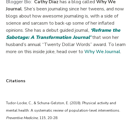
Blogger Bio:
Cathy Diaz
has a blog called
Why We
Journal
. She’s been journaling since her tweens, and now
blogs about how awesome journaling is, with a side of
science and sarcasm to back-up some of her inflated
opinions. She has a debut guided journal,
‘Reframe the
Sabotage: A Transformation Journal’
that won her
husband’s annual “Twenty Dollar Words” award. To learn
more on this inside joke, head over to
Why We Journal
.
Citations
Tudor-Locke, C., & Schuna-Gelston, E. (2018). Physical activity and
mental health: A systematic review of population-level interventions.
Preventive Medicine
, 115, 20-28.