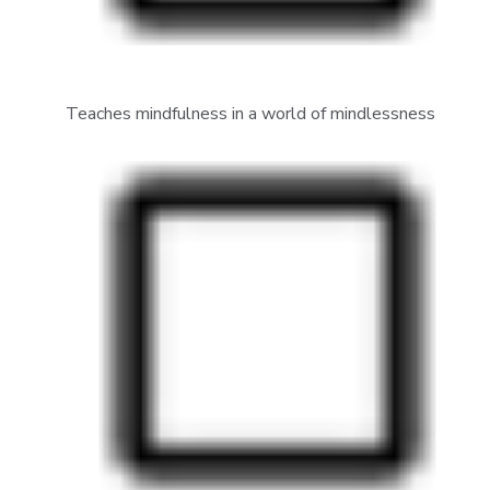
Teaches mindfulness in a world of mindlessness