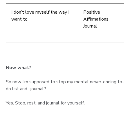
I don’t love myself the way I
Positive
want to
Affirmations
Journal
Now what?
So now I’m supposed to stop my mental never-ending to-
do list and…journal?
Yes. Stop, rest, and journal for yourself.