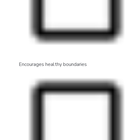
Encourages healthy boundaries