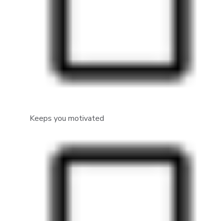
Keeps you motivated