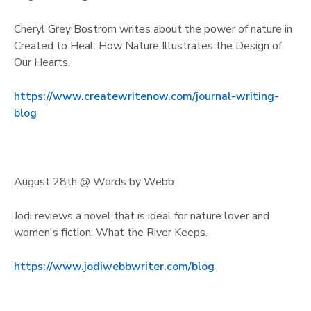
Cheryl Grey Bostrom writes about the power of nature in
Created to Heal: How Nature Illustrates the Design of
Our Hearts.
https://www.createwritenow.com/journal-writing-
blog
August 28th @ Words by Webb
Jodi reviews a novel that is ideal for nature lover and
women's fiction: What the River Keeps.
https://www.jodiwebbwriter.com/blog