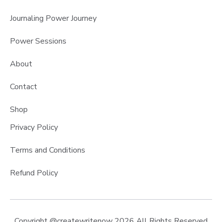
Journaling Power Journey
Power Sessions
About
Contact
Shop
Privacy Policy
Terms and Conditions
Refund Policy
Copyright @createwritenow 2026 All Rights Reserved