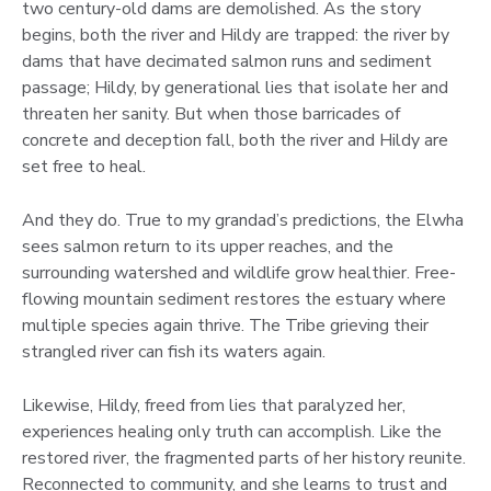
two century-old dams are demolished. As the story
begins, both the river and Hildy are trapped: the river by
dams that have decimated salmon runs and sediment
passage; Hildy, by generational lies that isolate her and
threaten her sanity. But when those barricades of
concrete and deception fall, both the river and Hildy are
set free to heal.
And they do. True to my grandad’s predictions, the Elwha
sees salmon return to its upper reaches, and the
surrounding watershed and wildlife grow healthier. Free-
flowing mountain sediment restores the estuary where
multiple species again thrive. The Tribe grieving their
strangled river can fish its waters again.
Likewise, Hildy, freed from lies that paralyzed her,
experiences healing only truth can accomplish. Like the
restored river, the fragmented parts of her history reunite.
Reconnected to community, and she learns to trust and