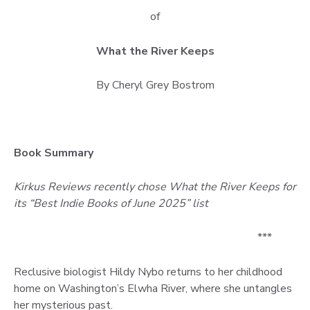
of
What the River Keeps
By Cheryl Grey Bostrom
Book Summary
Kirkus Reviews recently chose What the River Keeps for
its “Best Indie Books of June 2025” list
***
Reclusive biologist Hildy Nybo returns to her childhood
home on Washington’s Elwha River, where she untangles
her mysterious past.