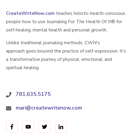
CreateWriteNow.com
teaches holistic-health-conscious
people how to use Journaling For The Health Of It®️ for
self-healing, mental health and personal growth.
Unlike traditional journaling methods, CWN's
approach goes beyond the practice of self-expression. It’s
a transformative journey of physical, emotional, and
spiritual healing.
781.635.5175
mari@createwritenow.com