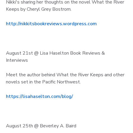
Nikki's sharing her thoughts on the novel What the River
Keeps by Cheryl Grey Bostrom.
http://nikkitsbookreviews.wordpress.com
August 21st @ Lisa Haselton Book Reviews &
Interviews
Meet the author behind What the River Keeps and other
novels set in the Pacific Northwest.
https://lisahaselton.com/blog/
August 25th @ Beverley A. Baird