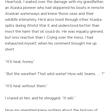
Heartsick, I wailed over the damage with my grandfather,
an Alaska pioneer who had skippered his boats in remote
Alaskan waterways and knew those seas and their
wildlife intimately. He’d also lived through other Alaska
spills during World War II, and understood better than
most the harm that oil could do. He was equally grieved,
but less reactive than I. Crying over the mess, I had
exhausted myself, when his comment brought me up
short.
“It’ll heal, honey.”
“But the weather! That wild water! How will teams . . . ?”
“It’ll heal without them.”
I stared at him, and he shrugged. “It will.”
Now my granddad knew nothing about the biology of