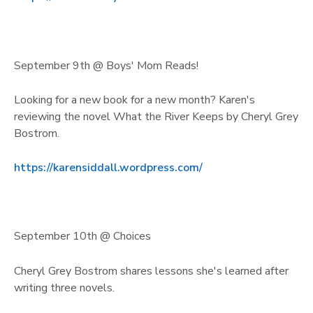
September 9th @ Boys' Mom Reads!
Looking for a new book for a new month? Karen's
reviewing the novel What the River Keeps by Cheryl Grey
Bostrom.
https://karensiddall.wordpress.com/
September 10th @ Choices
Cheryl Grey Bostrom shares lessons she's learned after
writing three novels.