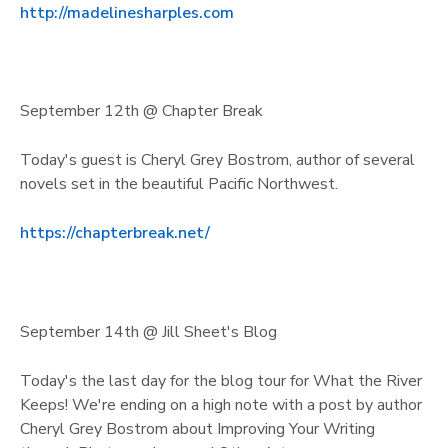
http://madelinesharples.com
September 12th @ Chapter Break
Today's guest is Cheryl Grey Bostrom, author of several
novels set in the beautiful Pacific Northwest.
https://chapterbreak.net/
September 14th @ Jill Sheet's Blog
Today's the last day for the blog tour for What the River
Keeps! We're ending on a high note with a post by author
Cheryl Grey Bostrom about Improving Your Writing