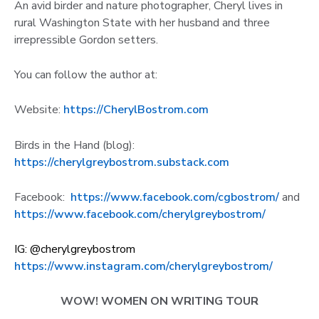
An avid birder and nature photographer, Cheryl lives in
rural Washington State with her husband and three
irrepressible Gordon setters.
You can follow the author at:
Website:
https://CherylBostrom.com
Birds in the Hand (blog):
https://cherylgreybostrom.substack.com
Facebook:
https://www.facebook.com/cgbostrom/
and
https://www.facebook.com/cherylgreybostrom/
IG: @cherylgreybostrom
https://www.instagram.com/cherylgreybostrom/
WOW! WOMEN ON WRITING TOUR