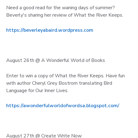
Need a good read for the waning days of summer?
Beverly's sharing her review of What the River Keeps.
https://beverleyabaird.wordpress.com
August 26th @ A Wonderful World of Books
Enter to win a copy of What the River Keeps. Have fun
with author Cheryl Grey Bostrom translating Bird
Language for Our Inner Lives.
https://awonderfulworldofwordsa.blogspot.com/
August 27th @ Create Write Now