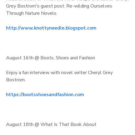
Grey Bostrom's guest post: Re-wilding Ourselves
Through Nature Novels.
http://www.knottyneedle.blogspot.com
August 16th @ Boots, Shoes and Fashion
Enjoy a fun interview with novel writer Cheryl Grey
Bostrom.
https://bootsshoesandfashion.com
August 18th @ What Is That Book About