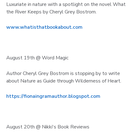
Luxuriate in nature with a spotlight on the novel What
the River Keeps by Cheryl Grey Bostrom.
www.whatisthatbookabout.com
August 19th @ Word Magic
Author Cheryl Grey Bostrom is stopping by to write
about Nature as Guide through Wilderness of Heart.
https://fionaingramauthor.blogspot.com
August 20th @ Nikki's Book Reviews