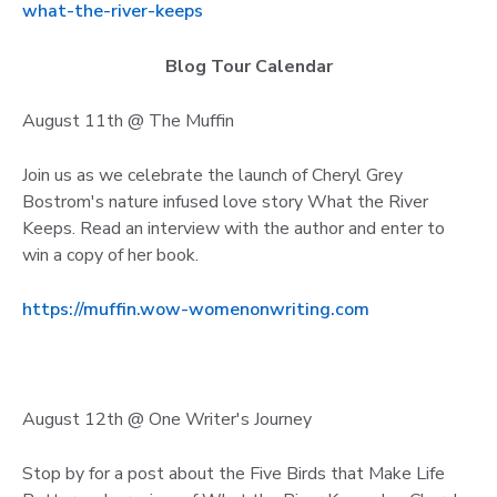
what-the-river-keeps
Blog Tour Calendar
August 11th @ The Muffin
Join us as we celebrate the launch of Cheryl Grey
Bostrom's nature infused love story What the River
Keeps. Read an interview with the author and enter to
win a copy of her book.
https://muffin.wow-womenonwriting.com
August 12th @ One Writer's Journey
Stop by for a post about the Five Birds that Make Life