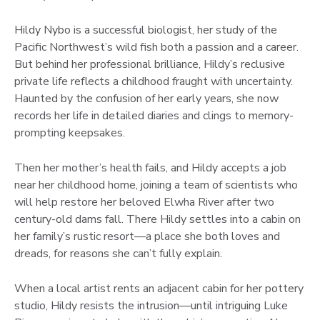
Hildy Nybo is a successful biologist, her study of the
Pacific Northwest’s wild fish both a passion and a career.
But behind her professional brilliance, Hildy’s reclusive
private life reflects a childhood fraught with uncertainty.
Haunted by the confusion of her early years, she now
records her life in detailed diaries and clings to memory-
prompting keepsakes.
Then her mother’s health fails, and Hildy accepts a job
near her childhood home, joining a team of scientists who
will help restore her beloved Elwha River after two
century-old dams fall. There Hildy settles into a cabin on
her family’s rustic resort—a place she both loves and
dreads, for reasons she can’t fully explain.
When a local artist rents an adjacent cabin for her pottery
studio, Hildy resists the intrusion—until intriguing Luke