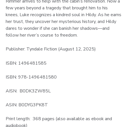
Rimmer arrives to help with the cabin’s renovation. Now a
few years beyond a tragedy that brought him to his
knees, Luke recognizes a kindred soul in Hildy. As he earns
her trust, they uncover her mysterious history, and Hildy
dares to wonder if she can banish her shadows—and
follow her river’s course to freedom.
Publisher: Tyndale Fiction (August 12, 2025)
ISBN: 1496481585
ISBN: 978-1496481580
AISN: B0DK3ZW85L
ASIN: B0DYG3PK8T
Print length: 368 pages (also available as ebook and
audiobook)