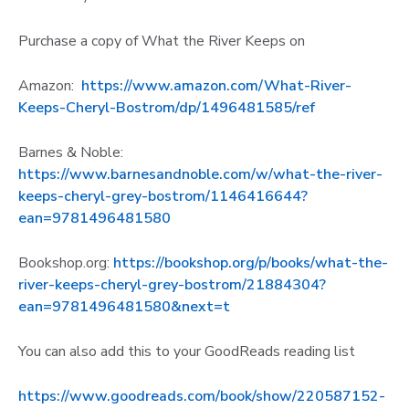
Purchase a copy of What the River Keeps on
Amazon:
https://www.amazon.com/What-River-
Keeps-Cheryl-Bostrom/dp/1496481585/ref
Barnes & Noble:
https://www.barnesandnoble.com/w/what-the-river-
keeps-cheryl-grey-bostrom/1146416644?
ean=9781496481580
Bookshop.org:
https://bookshop.org/p/books/what-the-
river-keeps-cheryl-grey-bostrom/21884304?
ean=9781496481580&next=t
You can also add this to your GoodReads reading list
https://www.goodreads.com/book/show/220587152-