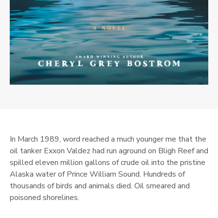
In March 1989, word reached a much younger me that the
oil tanker Exxon Valdez had run aground on Bligh Reef and
spilled eleven million gallons of crude oil into the pristine
Alaska water of Prince William Sound. Hundreds of
thousands of birds and animals died. Oil smeared and
poisoned shorelines.