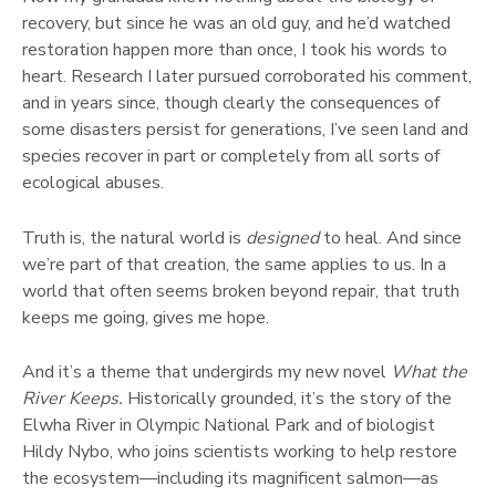
recovery, but since he was an old guy, and he’d watched
restoration happen more than once, I took his words to
heart. Research I later pursued corroborated his comment,
and in years since, though clearly the consequences of
some disasters persist for generations, I’ve seen land and
species recover in part or completely from all sorts of
ecological abuses.
Truth is, the natural world is
designed
to heal. And since
we’re part of that creation, the same applies to us. In a
world that often seems broken beyond repair, that truth
keeps me going, gives me hope.
And it’s a theme that undergirds my new novel
What the
River Keeps.
Historically grounded, it’s the story of the
Elwha River in Olympic National Park and of biologist
Hildy Nybo, who joins scientists working to help restore
the ecosystem—including its magnificent salmon—as