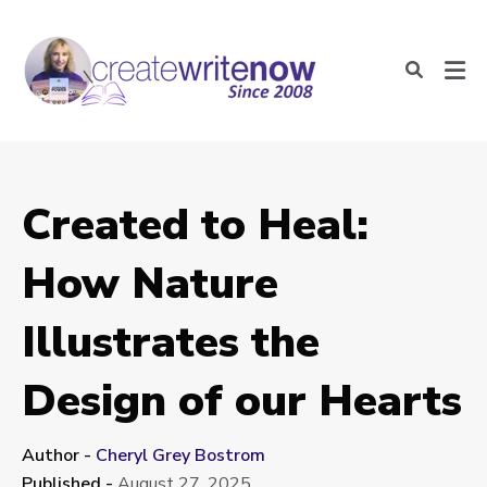
Created to Heal:
How Nature
Illustrates the
Design of our Hearts
Author -
Cheryl Grey Bostrom
Published -
August 27, 2025