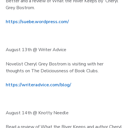
Better and a review of What the River Keeps by Cheryl
Grey Bostrom.
https://suebe.wordpress.com/
August 13th @ Writer Advice
Novelist Cheryl Grey Bostrom is visiting with her
thoughts on The Deliciousness of Book Clubs.
https://writeradvice.com/blog/
August 14th @ Knotty Needle
Read a review of What the River Keeps and author Cheryl