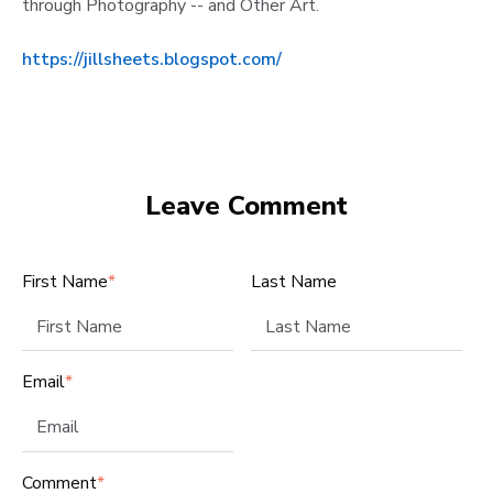
through Photography -- and Other Art.
https://jillsheets.blogspot.com/
Leave Comment
First Name
*
Last Name
Email
*
Comment
*