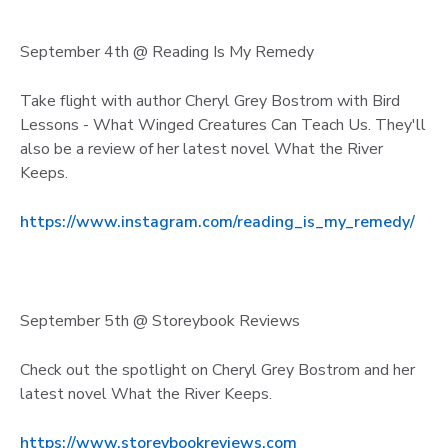
September 4th @ Reading Is My Remedy
Take flight with author Cheryl Grey Bostrom with Bird
Lessons - What Winged Creatures Can Teach Us. They'll
also be a review of her latest novel What the River
Keeps.
https://www.instagram.com/reading_is_my_remedy/
September 5th @ Storeybook Reviews
Check out the spotlight on Cheryl Grey Bostrom and her
latest novel What the River Keeps.
https://www.storeybookreviews.com