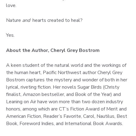
love.
Nature
and
hearts created to heal?
Yes.
About the Author, Cheryl Grey Bostrom
A keen student of the natural world and the workings of
the human heart, Pacific Northwest author Cheryl Grey
Bostrom captures the mystery and wonder of both in her
lyrical, riveting fiction. Her novels Sugar Birds (Christy
finalist, Amazon bestseller, and Book of the Year) and
Leaning on Air have won more than two dozen industry
honors, among which are CT’s Fiction Award of Merit and
American Fiction, Reader’s Favorite, Carol, Nautilus, Best
Book, Foreword Indies, and International Book Awards.