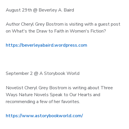
August 29th @ Beverley A. Baird
Author Cheryl Grey Bostrom is visiting with a guest post
on What's the Draw to Faith in Women's Fiction?
https://beverleyabaird.wordpress.com
September 2 @ A Storybook World
Novelist Cheryl Grey Bostrom is writing about Three
Ways Nature Novels Speak to Our Hearts and
recommending a few of her favorites.
https://www.astorybookworld.com/