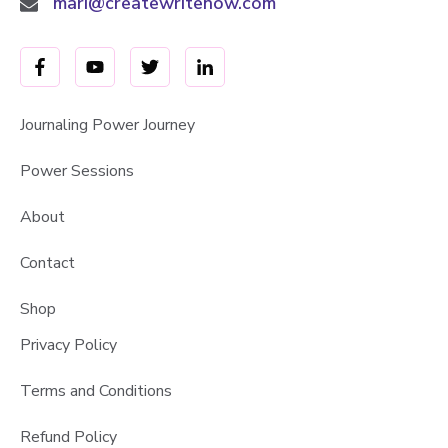
mari@createwritenow.com
Journaling Power Journey
Power Sessions
About
Contact
Shop
Privacy Policy
Terms and Conditions
Refund Policy