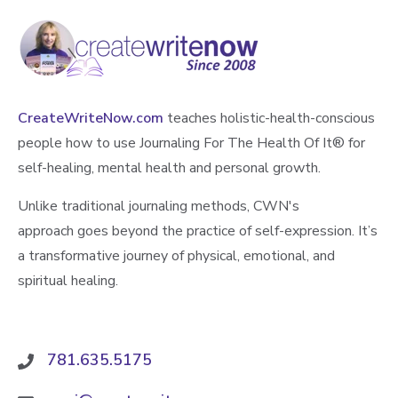
CreateWriteNow.com
teaches holistic-health-conscious
people how to use Journaling For The Health Of It®️ for
self-healing, mental health and personal growth.
Unlike traditional journaling methods, CWN's
approach goes beyond the practice of self-expression. It’s
a transformative journey of physical, emotional, and
spiritual healing.
781.635.5175