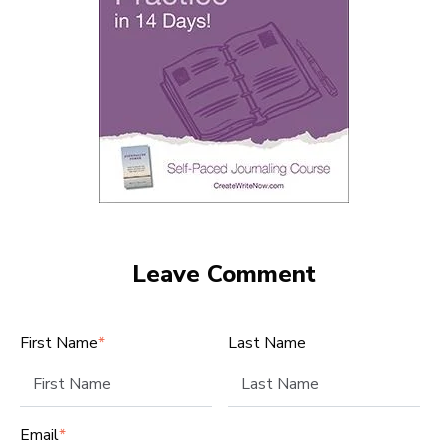
Leave Comment
First Name
*
Last Name
Email
*