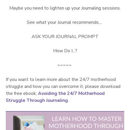
Maybe you need to lighten up your Journaling sessions.
See what your Journal recommends....
ASK YOUR JOURNAL PROMPT
How Do I...?
~~~~~
If you want to learn more about the 24/7 motherhood
struggle and how you can overcome it, please download
the free ebook,
Avoiding the 24/7 Motherhood
Struggle Through Journaling
.