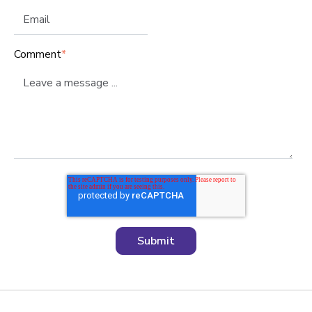
Comment
*