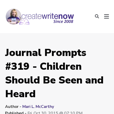
Journal Prompts
#319 - Children
Should Be Seen and
Heard
Author -
Mari L. McCarthy
Published -
Fri, Oct 30, 2015 @ 07:10 PM