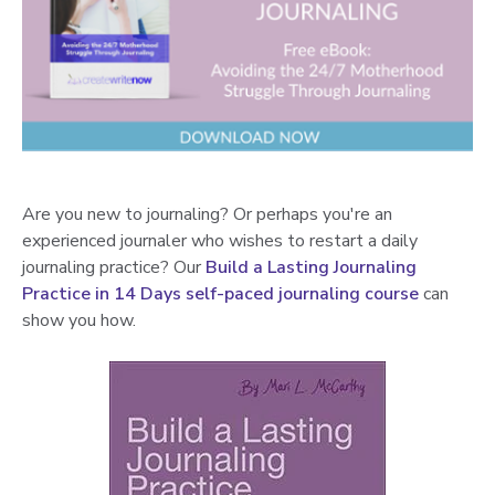
Are you new to journaling? Or perhaps you're an
experienced journaler who wishes to restart a daily
journaling practice? Our
Build a Lasting Journaling
Practice in 14 Days self-paced journaling course
can
show you how.