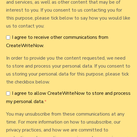
and services, as well as other content that may be of
n
t
interest to you. If you consent to us contacting you for
s
this purpose, please tick below to say how you would like
i
us to contact you:
d
e
I agree to receive other communications from
J
CreateWriteNow.
o
In order to provide you the content requested, we need
b
to store and process your personal data. If you consent to
us storing your personal data for this purpose, please tick
the checkbox below.
I agree to allow CreateWriteNow to store and process
my personal data.
*
You may unsubscribe from these communications at any
time. For more information on how to unsubscribe, our
privacy practices, and how we are committed to