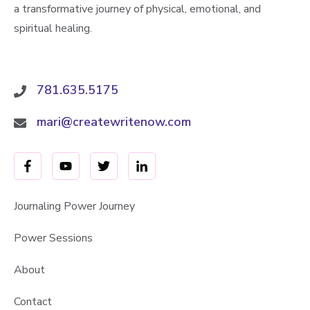
a transformative journey of physical, emotional, and
spiritual healing.
781.635.5175
mari@createwritenow.com
Journaling Power Journey
Power Sessions
About
Contact