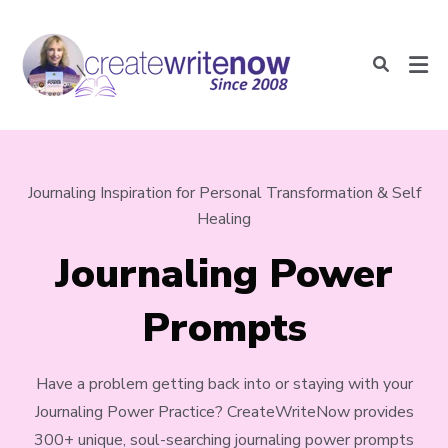
Journaling Inspiration for Personal Transformation & Self
Healing
Journaling Power
Prompts
Have a problem getting back into or staying with your
Journaling Power Practice? CreateWriteNow provides
300+ unique, soul-searching journaling power prompts