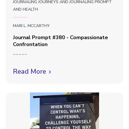
JOURNALING JOURNEYS
AND
JOURNALING PROMPT
AND
HEALTH
MARI L. MCCARTHY
Journal Prompt #380 - Compassionate
Confrontation
J
~~~~~
o
u
Read More
C
r
l
n
i
a
l
c
P
k
r
t
o