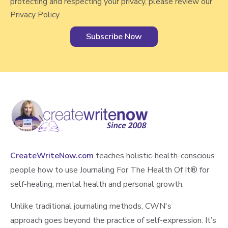
protecting and respecting your privacy, please review our
Privacy Policy.
CreateWriteNow.com
teaches holistic-health-conscious
people how to use Journaling For The Health Of It®️ for
self-healing, mental health and personal growth.
Unlike traditional journaling methods, CWN's
approach goes beyond the practice of self-expression. It’s