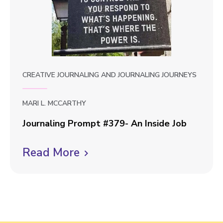
o
m
p
v
t
i
#
e
3
8
w
CREATIVE JOURNALING
AND
JOURNALING JOURNEYS
0
b
-
l
C
MARI L. MCCARTHY
o
o
Journaling Prompt #379- An Inside Job
m
g
J
p
Read More
C
p
o
a
u
l
s
o
r
s
i
s
n
i
c
t
a
o
k
l
n