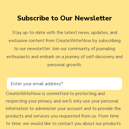
i
a
t
n
t
Subscribe to Our Newsletter
o
g
e
v
P
C
Stay up-to-date with the latest news, updates, and
r
o
i
exclusive content from CreateWriteNow by subscribing
o
n
e
to our newsletter. Join our community of journaling
m
f
w
enthusiasts and embark on a journey of self-discovery and
p
r
t
personal growth.
b
o
#
n
l
3
t
o
7
a
CreateWriteNow is committed to protecting and
9
g
t
respecting your privacy, and we’ll only use your personal
-
i
p
information to administer your account and to provide the
A
o
o
products and services you requested from us. From time
n
n
to time, we would like to contact you about our products
s
I