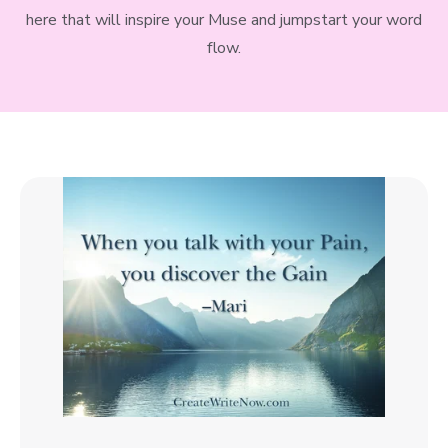
here that will inspire your Muse and jumpstart your word
flow.